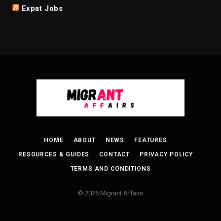
Expat Jobs
HOME
ABOUT
NEWS
FEATURES
RESOURCES & GUIDES
CONTACT
PRIVACY POLICY
TERMS AND CONDITIONS
© 2026 Migrant Affairs