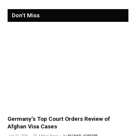
Don't Miss
Germany’s Top Court Orders Review of
Afghan Visa Cases
July 27, 2026
4 Mins Read
By
RACHAEL ADEEGBE