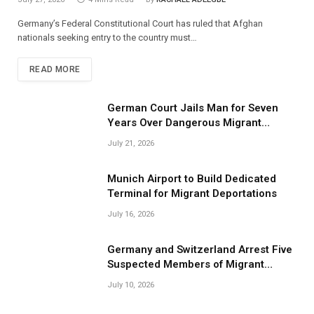
Germany’s Federal Constitutional Court has ruled that Afghan
nationals seeking entry to the country must…
READ MORE
German Court Jails Man for Seven
Years Over Dangerous Migrant
Smuggling Operations
July 21, 2026
Munich Airport to Build Dedicated
Terminal for Migrant Deportations
July 16, 2026
Germany and Switzerland Arrest Five
Suspected Members of Migrant
Smuggling Network
July 10, 2026