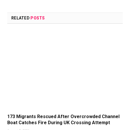
Link
RELATED
POSTS
173 Migrants Rescued After Overcrowded Channel
Boat Catches Fire During UK Crossing Attempt