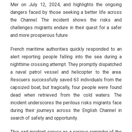
Mer on July 12, 2024, and highlights the ongoing
dangers faced by those seeking a better life across
the Channel. The incident shows the risks and
challenges migrants endure in their quest for a safer
and more prosperous future.
French maritime authorities quickly responded to an
alert reporting people falling into the sea during a
nighttime crossing attempt. They promptly dispatched
a naval patrol vessel and helicopter to the area.
Rescuers successfully saved 63 individuals from the
capsized boat, but tragically, four people were found
dead when retrieved from the cold waters. The
incident underscores the perilous risks migrants face
during their journeys across the English Channel in
search of safety and opportunity.
This sad incident serves as a serious reminder of the