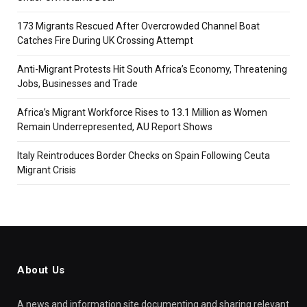
173 Migrants Rescued After Overcrowded Channel Boat
Catches Fire During UK Crossing Attempt
Anti-Migrant Protests Hit South Africa’s Economy, Threatening
Jobs, Businesses and Trade
Africa’s Migrant Workforce Rises to 13.1 Million as Women
Remain Underrepresented, AU Report Shows
Italy Reintroduces Border Checks on Spain Following Ceuta
Migrant Crisis
About Us
A news and information site documenting and sharing relevant