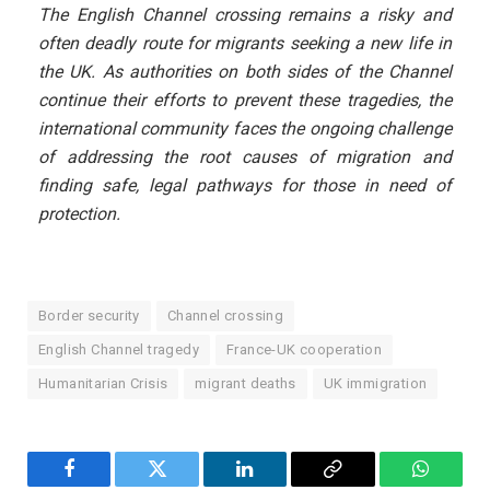
The English Channel crossing remains a risky and
often deadly route for migrants seeking a new life in
the UK. As authorities on both sides of the Channel
continue their efforts to prevent these tragedies, the
international community faces the ongoing challenge
of addressing the root causes of migration and
finding safe, legal pathways for those in need of
protection.
Border security
Channel crossing
English Channel tragedy
France-UK cooperation
Humanitarian Crisis
migrant deaths
UK immigration
Facebook
Twitter
LinkedIn
Copy
WhatsA