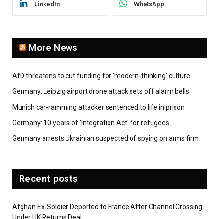
LinkedIn
WhatsApp
More News
AfD threatens to cut funding for 'modern-thinking' culture
Germany: Leipzig airport drone attack sets off alarm bells
Munich car-ramming attacker sentenced to life in prison
Germany: 10 years of 'Integration Act' for refugees
Germany arrests Ukrainian suspected of spying on arms firm
Recent posts
Afghan Ex-Soldier Deported to France After Channel Crossing
Under UK Returns Deal