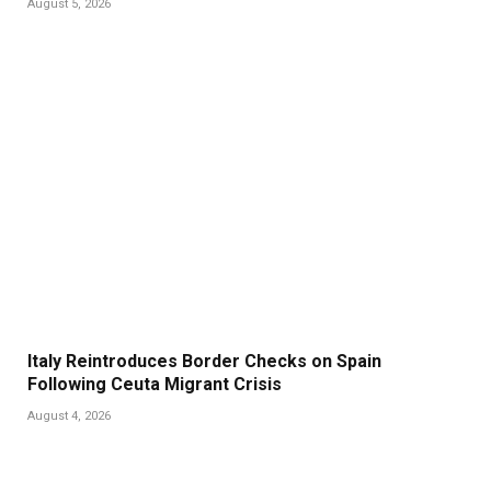
August 5, 2026
Italy Reintroduces Border Checks on Spain
Following Ceuta Migrant Crisis
August 4, 2026