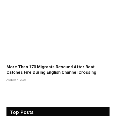
More Than 170 Migrants Rescued After Boat
Catches Fire During English Channel Crossing
August 4, 2026
Top Posts