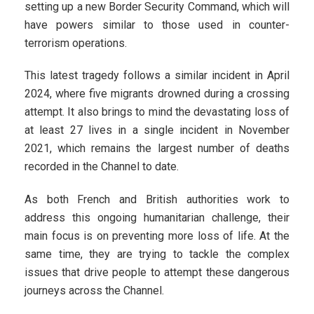
setting up a new Border Security Command, which will
have powers similar to those used in counter-
terrorism operations.
This latest tragedy follows a similar incident in April
2024, where five migrants drowned during a crossing
attempt. It also brings to mind the devastating loss of
at least 27 lives in a single incident in November
2021, which remains the largest number of deaths
recorded in the Channel to date.
As both French and British authorities work to
address this ongoing humanitarian challenge, their
main focus is on preventing more loss of life. At the
same time, they are trying to tackle the complex
issues that drive people to attempt these dangerous
journeys across the Channel.