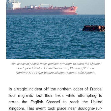
Thousands of people make perilous attempts to cross the Channel
each year | Photo: Johan Ben Azzouz/Photopqr/Voix du
Nord/MAXPPP/dpa/picture alliance. source: InfoMigrants.
In a tragic incident off the northern coast of France,
four migrants lost their lives while attempting to
cross the English Channel to reach the United
Kingdom. This event took place near Boulogne-sur-