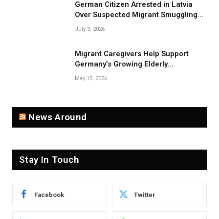
German Citizen Arrested in Latvia
Over Suspected Migrant Smuggling
Near Belarus Border
July 3, 2026
Migrant Caregivers Help Support
Germany’s Growing Elderly
Population
May 15, 2026
News Around
Stay In Touch
Facebook
Twitter