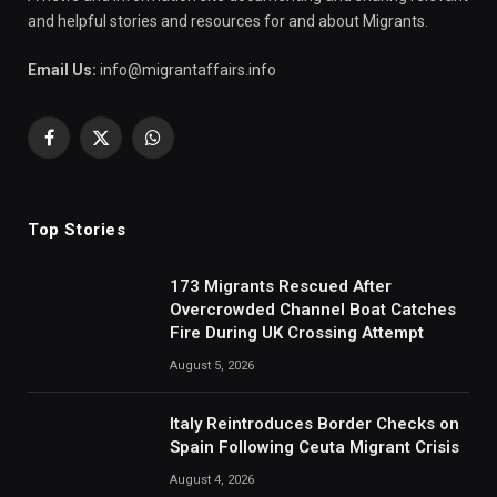
and helpful stories and resources for and about Migrants.
Email Us:
info@migrantaffairs.info
Facebook
X
WhatsApp
(Twitter)
Top Stories
173 Migrants Rescued After
Overcrowded Channel Boat Catches
Fire During UK Crossing Attempt
August 5, 2026
Italy Reintroduces Border Checks on
Spain Following Ceuta Migrant Crisis
August 4, 2026