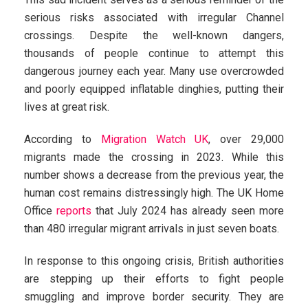
serious risks associated with irregular Channel
crossings. Despite the well-known dangers,
thousands of people continue to attempt this
dangerous journey each year. Many use overcrowded
and poorly equipped inflatable dinghies, putting their
lives at great risk.
According to
Migration Watch UK
, over 29,000
migrants made the crossing in 2023. While this
number shows a decrease from the previous year, the
human cost remains distressingly high. The UK Home
Office
reports
that July 2024 has already seen more
than 480 irregular migrant arrivals in just seven boats.
In response to this ongoing crisis, British authorities
are stepping up their efforts to fight people
smuggling and improve border security. They are