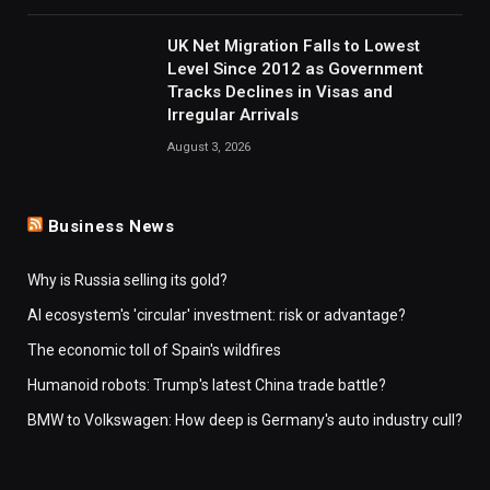
UK Net Migration Falls to Lowest
Level Since 2012 as Government
Tracks Declines in Visas and
Irregular Arrivals
August 3, 2026
Business News
Why is Russia selling its gold?
AI ecosystem's 'circular' investment: risk or advantage?
The economic toll of Spain's wildfires
Humanoid robots: Trump's latest China trade battle?
BMW to Volkswagen: How deep is Germany's auto industry cull?