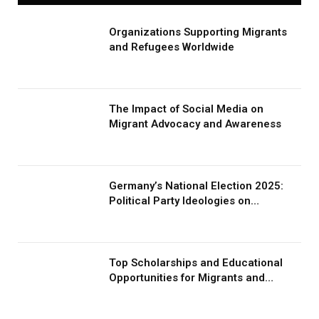
Organizations Supporting Migrants
and Refugees Worldwide
The Impact of Social Media on
Migrant Advocacy and Awareness
Germany’s National Election 2025:
Political Party Ideologies on
Migration and Migrants
Top Scholarships and Educational
Opportunities for Migrants and
Refugees in 2026