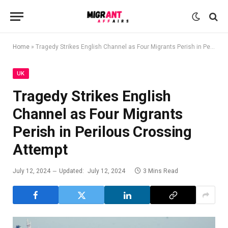
Home
»
Tragedy Strikes English Channel as Four Migrants Perish in Perilous Crossing Attempt
UK
Tragedy Strikes English
Channel as Four Migrants
Perish in Perilous Crossing
Attempt
July 12, 2024
Updated:
July 12, 2024
3 Mins Read