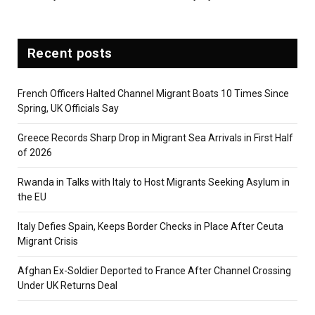
Recent posts
French Officers Halted Channel Migrant Boats 10 Times Since
Spring, UK Officials Say
Greece Records Sharp Drop in Migrant Sea Arrivals in First Half
of 2026
Rwanda in Talks with Italy to Host Migrants Seeking Asylum in
the EU
Italy Defies Spain, Keeps Border Checks in Place After Ceuta
Migrant Crisis
Afghan Ex-Soldier Deported to France After Channel Crossing
Under UK Returns Deal