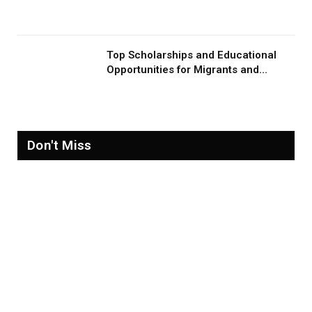
Migration and Migrants
Top Scholarships and Educational
Opportunities for Migrants and
Refugees in 2026
Don't Miss