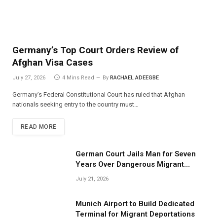
Germany’s Top Court Orders Review of
Afghan Visa Cases
July 27, 2026
4 Mins Read
By
RACHAEL ADEEGBE
Germany’s Federal Constitutional Court has ruled that Afghan
nationals seeking entry to the country must…
READ MORE
German Court Jails Man for Seven
Years Over Dangerous Migrant
Smuggling Operations
July 21, 2026
Munich Airport to Build Dedicated
Terminal for Migrant Deportations