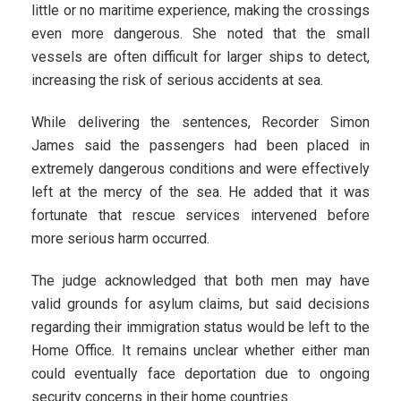
little or no maritime experience, making the crossings
even more dangerous. She noted that the small
vessels are often difficult for larger ships to detect,
increasing the risk of serious accidents at sea.
While delivering the sentences, Recorder Simon
James said the passengers had been placed in
extremely dangerous conditions and were effectively
left at the mercy of the sea. He added that it was
fortunate that rescue services intervened before
more serious harm occurred.
The judge acknowledged that both men may have
valid grounds for asylum claims, but said decisions
regarding their immigration status would be left to the
Home Office. It remains unclear whether either man
could eventually face deportation due to ongoing
security concerns in their home countries.