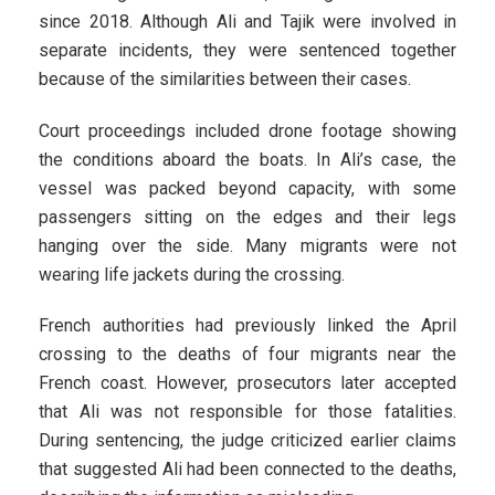
since 2018. Although Ali and Tajik were involved in
separate incidents, they were sentenced together
because of the similarities between their cases.
Court proceedings included drone footage showing
the conditions aboard the boats. In Ali’s case, the
vessel was packed beyond capacity, with some
passengers sitting on the edges and their legs
hanging over the side. Many migrants were not
wearing life jackets during the crossing.
French authorities had previously linked the April
crossing to the deaths of four migrants near the
French coast. However, prosecutors later accepted
that Ali was not responsible for those fatalities.
During sentencing, the judge criticized earlier claims
that suggested Ali had been connected to the deaths,