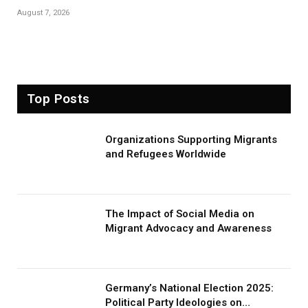
August 7, 2026
Top Posts
Organizations Supporting Migrants
and Refugees Worldwide
The Impact of Social Media on
Migrant Advocacy and Awareness
Germany’s National Election 2025:
Political Party Ideologies on