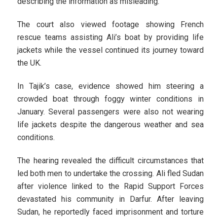
describing the information as misleading.
The court also viewed footage showing French
rescue teams assisting Ali’s boat by providing life
jackets while the vessel continued its journey toward
the UK.
In Tajik’s case, evidence showed him steering a
crowded boat through foggy winter conditions in
January. Several passengers were also not wearing
life jackets despite the dangerous weather and sea
conditions.
The hearing revealed the difficult circumstances that
led both men to undertake the crossing. Ali fled Sudan
after violence linked to the Rapid Support Forces
devastated his community in Darfur. After leaving
Sudan, he reportedly faced imprisonment and torture