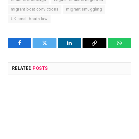
migrant boat convictions
migrant smuggling
UK small boats law
Facebook
Twitter
LinkedIn
Copy
WhatsA
Link
RELATED
POSTS