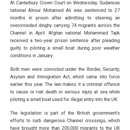
At Canterbury Crown Court on Wednesday, Sudanese
national Alnour Mohamed Ali was sentenced to 27
months in prison after admitting to steering an
overcrowded dinghy carrying 74 migrants across the
Channel in April. Afghan national Mohammed Tajik
received a two-year prison sentence after pleading
guilty to piloting a small boat during poor weather
conditions in January.
Both men were convicted under the Border, Security,
Asylum and Immigration Act, which came into force
earlier this year. The law makes it a criminal offence
to cause or risk death or serious injury at sea while
piloting a small boat used for illegal entry into the UK.
The legislation is part of the British government’s
efforts to curb dangerous Channel crossings, which
have brought more than 200,000 migrants to the UK