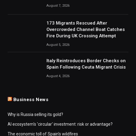
August 7, 2026
173 Migrants Rescued After
Overcrowded Channel Boat Catches
Fire During UK Crossing Attempt
August 5, 2026
Italy Reintroduces Border Checks on
Spain Following Ceuta Migrant Crisis
August 4, 2026
Business News
Why is Russia selling its gold?
AI ecosystem's 'circular' investment: risk or advantage?
The economic toll of Spain's wildfires