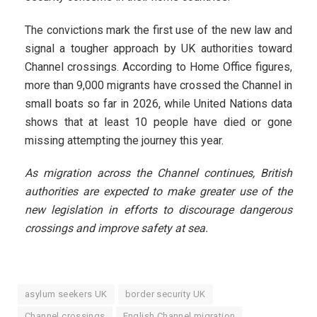
The convictions mark the first use of the new law and
signal a tougher approach by UK authorities toward
Channel crossings. According to Home Office figures,
more than 9,000 migrants have crossed the Channel in
small boats so far in 2026, while United Nations data
shows that at least 10 people have died or gone
missing attempting the journey this year.
As migration across the Channel continues, British
authorities are expected to make greater use of the
new legislation in efforts to discourage dangerous
crossings and improve safety at sea.
asylum seekers UK
border security UK
Channel crossings
English Channel migration