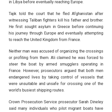
in Libya before eventually reaching Europe.
Tajik told the court that he fled Afghanistan after
witnessing Taliban fighters kill his father and brother.
He first sought asylum in Greece before continuing
his journey through Europe and eventually attempting
to reach the United Kingdom from France.
Neither man was accused of organizing the crossings
or profiting from them. Ali claimed he was forced to
steer the boat by armed smugglers operating in
France. However, prosecutors argued that both men
endangered lives by taking control of vessels that
were unsuitable and unsafe for crossing one of the
world’s busiest shipping routes.
Crown Prosecution Service prosecutor Sarah Dineley
said many individuals who pilot migrant boats have