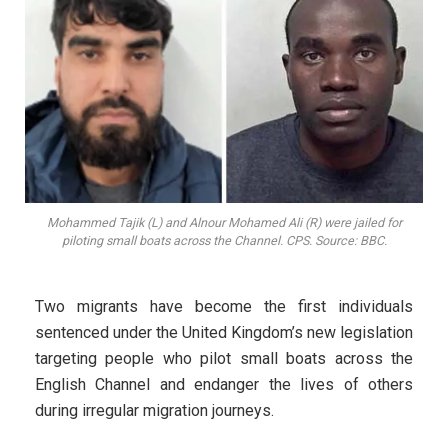
Mohammed Tajik (L) and Alnour Mohamed Ali (R) were jailed for
piloting small boats across the Channel. CPS. Source: BBC.
Two migrants have become the first individuals
sentenced under the United Kingdom’s new legislation
targeting people who pilot small boats across the
English Channel and endanger the lives of others
during irregular migration journeys.