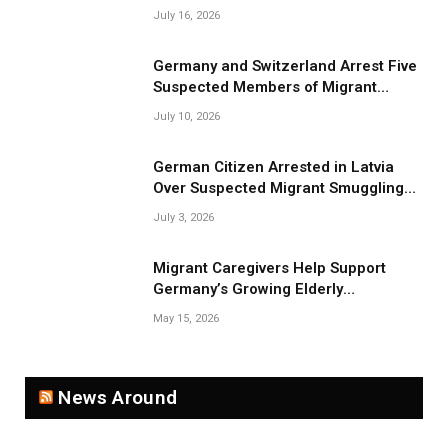
July 16, 2026
Germany and Switzerland Arrest Five
Suspected Members of Migrant
Smuggling Network
July 10, 2026
German Citizen Arrested in Latvia
Over Suspected Migrant Smuggling
Near Belarus Border
July 3, 2026
Migrant Caregivers Help Support
Germany’s Growing Elderly
Population
May 15, 2026
News Around