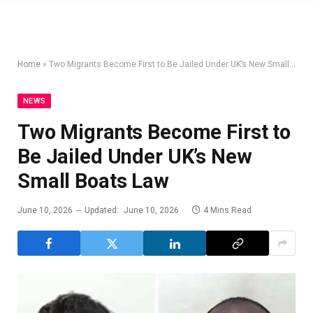
Home
»
Two Migrants Become First to Be Jailed Under UK’s New Small Boats Law
NEWS
Two Migrants Become First to
Be Jailed Under UK’s New
Small Boats Law
June 10, 2026
Updated:
June 10, 2026
4 Mins Read