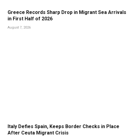
Greece Records Sharp Drop in Migrant Sea Arrivals
in First Half of 2026
August 7, 2026
Italy Defies Spain, Keeps Border Checks in Place
After Ceuta Migrant Crisis