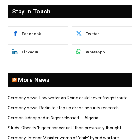
Stay In Touch
Facebook
Twitter
LinkedIn
WhatsApp
More News
Germany news: Low water on Rhine could sever freight route
Germany news: Berlin to step up drone security research
German kidnapped in Niger released — Algeria
Study: Obesity 'bigger cancer risk' than previously thought
Germany: Interior Minister warns of 'daily' hybrid warfare