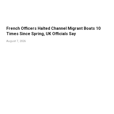
French Officers Halted Channel Migrant Boats 10
Times Since Spring, UK Officials Say
August 7, 2026