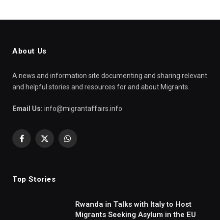
About Us
A news and information site documenting and sharing relevant
and helpful stories and resources for and about Migrants.
Email Us:
info@migrantaffairs.info
Facebook
X
WhatsApp
(Twitter)
Top Stories
Rwanda in Talks with Italy to Host
Migrants Seeking Asylum in the EU