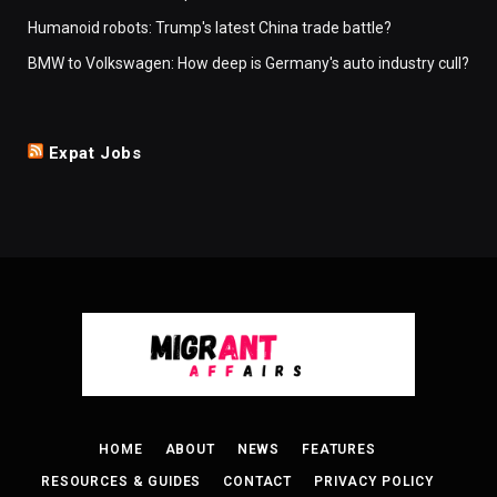
Humanoid robots: Trump's latest China trade battle?
BMW to Volkswagen: How deep is Germany's auto industry cull?
Expat Jobs
HOME
ABOUT
NEWS
FEATURES
RESOURCES & GUIDES
CONTACT
PRIVACY POLICY