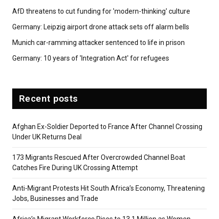
AfD threatens to cut funding for 'modern-thinking' culture
Germany: Leipzig airport drone attack sets off alarm bells
Munich car-ramming attacker sentenced to life in prison
Germany: 10 years of 'Integration Act' for refugees
Recent posts
Afghan Ex-Soldier Deported to France After Channel Crossing
Under UK Returns Deal
173 Migrants Rescued After Overcrowded Channel Boat
Catches Fire During UK Crossing Attempt
Anti-Migrant Protests Hit South Africa’s Economy, Threatening
Jobs, Businesses and Trade
Africa’s Migrant Workforce Rises to 13.1 Million as Women