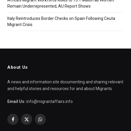
Remain Underrepresented, AU Report Shows
Italy Reintroduces Border Checks on Spain Following Ceuta
Migrant Crisis
About Us
A news and information site documenting and sharing relevant
and helpful stories and resources for and about Migrants.
Email Us:
info@migrantaffairs.info
Facebook
X
WhatsApp
(Twitter)