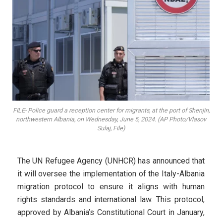
FILE- Police guard a reception center for migrants, at the port of Shenjin,
northwestern Albania, on Wednesday, June 5, 2024. (AP Photo/Vlasov
Sulaj, File)
The UN Refugee Agency (UNHCR) has announced that
it will oversee the implementation of the Italy-Albania
migration protocol to ensure it aligns with human
rights standards and international law. This protocol,
approved by Albania’s Constitutional Court in January,