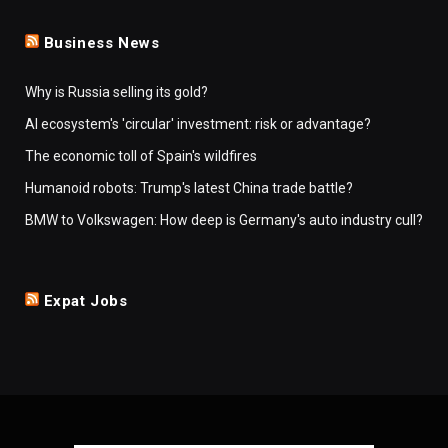
Business News
Why is Russia selling its gold?
AI ecosystem's 'circular' investment: risk or advantage?
The economic toll of Spain's wildfires
Humanoid robots: Trump's latest China trade battle?
BMW to Volkswagen: How deep is Germany's auto industry cull?
Expat Jobs