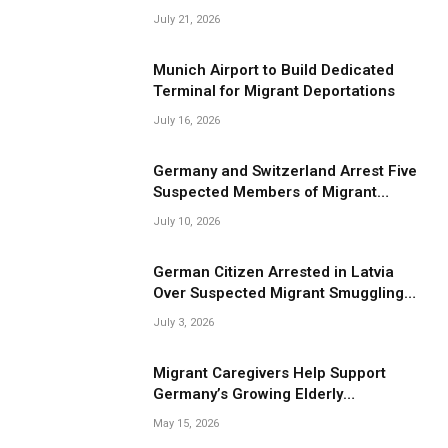
Smuggling Operations
July 21, 2026
Munich Airport to Build Dedicated
Terminal for Migrant Deportations
July 16, 2026
Germany and Switzerland Arrest Five
Suspected Members of Migrant
Smuggling Network
July 10, 2026
German Citizen Arrested in Latvia
Over Suspected Migrant Smuggling
Near Belarus Border
July 3, 2026
Migrant Caregivers Help Support
Germany’s Growing Elderly
Population
May 15, 2026