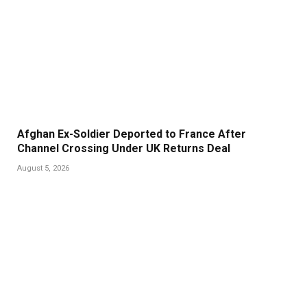
Afghan Ex-Soldier Deported to France After
Channel Crossing Under UK Returns Deal
August 5, 2026