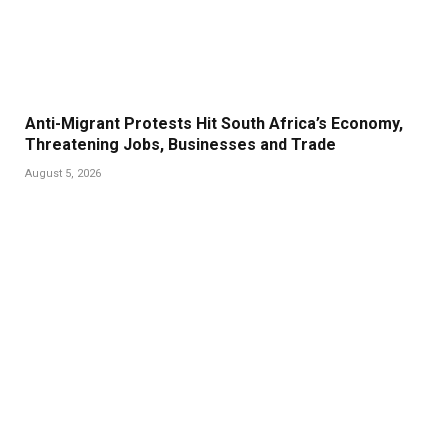
Anti-Migrant Protests Hit South Africa’s Economy,
Threatening Jobs, Businesses and Trade
August 5, 2026