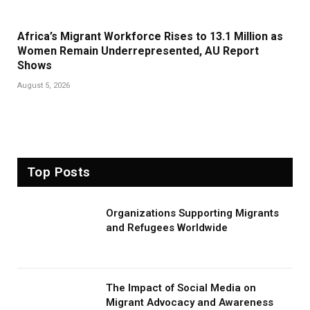
Africa’s Migrant Workforce Rises to 13.1 Million as
Women Remain Underrepresented, AU Report
Shows
August 5, 2026
Top Posts
Organizations Supporting Migrants
and Refugees Worldwide
The Impact of Social Media on
Migrant Advocacy and Awareness