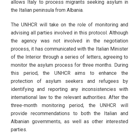
allows Italy to process migrants seeking asylum in
the Italian peninsula from Albania.
The UNHCR will take on the role of monitoring and
advising all parties involved in this protocol. Although
the agency was not involved in the negotiation
process, it has communicated with the Italian Minister
of the Interior through a series of letters, agreeing to
monitor the asylum process for three months. During
this period, the UNHCR aims to enhance the
protection of asylum seekers and refugees by
identifying and reporting any inconsistencies with
international law to the relevant authorities. After the
three-month monitoring period, the UNHCR will
provide recommendations to both the Italian and
Albanian governments, as well as other interested
parties.