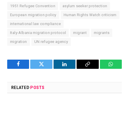
1951 Refugee Convention
asylum seeker protection
European migration policy
Human Rights Watch criticism
international law compliance
Italy-Albania migration protocol
migrant
migrants
migration
UN refugee agency
Facebook
Twitter
LinkedIn
Copy
WhatsA
Link
RELATED
POSTS