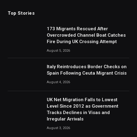
Top Stories
173 Migrants Rescued After
Overcrowded Channel Boat Catches
Fire During UK Crossing Attempt
August 5, 2026
Italy Reintroduces Border Checks on
Spain Following Ceuta Migrant Crisis
August 4, 2026
UK Net Migration Falls to Lowest
Level Since 2012 as Government
Tracks Declines in Visas and
Irregular Arrivals
August 3, 2026