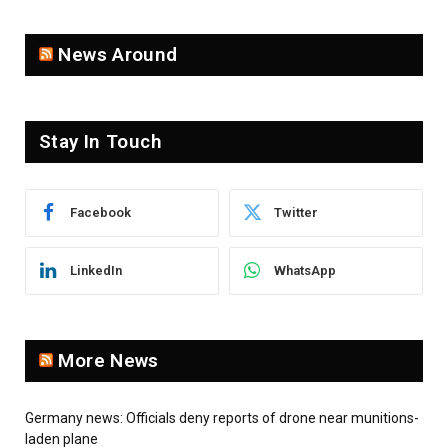
News Around
Stay In Touch
Facebook
Twitter
LinkedIn
WhatsApp
More News
Germany news: Officials deny reports of drone near munitions-
laden plane