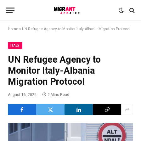
Home
»
UN Refugee Agency to Monitor Italy-Albania Migration Protocol
ITALY
UN Refugee Agency to
Monitor Italy-Albania
Migration Protocol
August 16, 2024
2 Mins Read