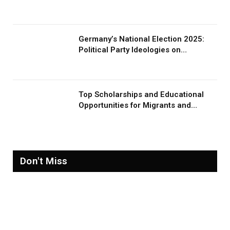
Germany’s National Election 2025:
Political Party Ideologies on
Migration and Migrants
Top Scholarships and Educational
Opportunities for Migrants and
Refugees in 2026
Don't Miss