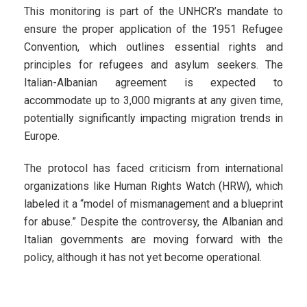
This monitoring is part of the UNHCR’s mandate to
ensure the proper application of the 1951 Refugee
Convention, which outlines essential rights and
principles for refugees and asylum seekers. The
Italian-Albanian agreement is expected to
accommodate up to 3,000 migrants at any given time,
potentially significantly impacting migration trends in
Europe.
The protocol has faced criticism from international
organizations like Human Rights Watch (HRW), which
labeled it a “model of mismanagement and a blueprint
for abuse.” Despite the controversy, the Albanian and
Italian governments are moving forward with the
policy, although it has not yet become operational.