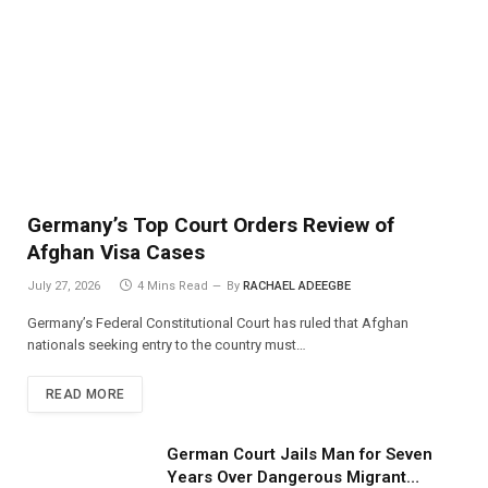
Germany’s Top Court Orders Review of
Afghan Visa Cases
July 27, 2026
4 Mins Read
By
RACHAEL ADEEGBE
Germany’s Federal Constitutional Court has ruled that Afghan
nationals seeking entry to the country must…
READ MORE
German Court Jails Man for Seven
Years Over Dangerous Migrant