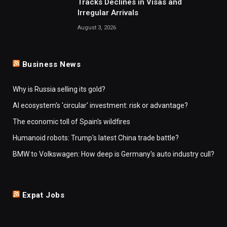
Tracks Declines in Visas and
Irregular Arrivals
August 3, 2026
Business News
Why is Russia selling its gold?
AI ecosystem's 'circular' investment: risk or advantage?
The economic toll of Spain's wildfires
Humanoid robots: Trump's latest China trade battle?
BMW to Volkswagen: How deep is Germany's auto industry cull?
Expat Jobs