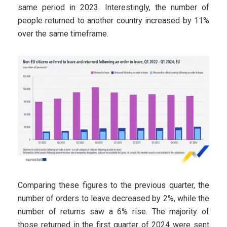
same period in 2023. Interestingly, the number of
people returned to another country increased by 11%
over the same timeframe.
Comparing these figures to the previous quarter, the
number of orders to leave decreased by 2%, while the
number of returns saw a 6% rise. The majority of
those returned in the first quarter of 2024 were sent