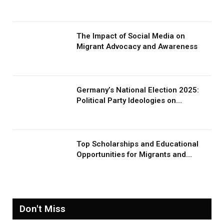
The Impact of Social Media on
Migrant Advocacy and Awareness
Germany’s National Election 2025:
Political Party Ideologies on
Migration and Migrants
Top Scholarships and Educational
Opportunities for Migrants and
Refugees in 2026
Don't Miss