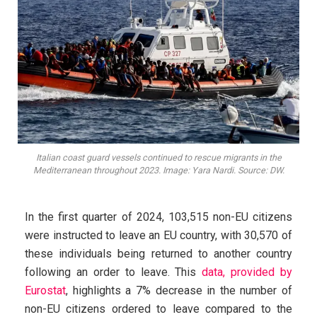
Italian coast guard vessels continued to rescue migrants in the
Mediterranean throughout 2023. Image: Yara Nardi. Source: DW.
In the first quarter of 2024, 103,515 non-EU citizens
were instructed to leave an EU country, with 30,570 of
these individuals being returned to another country
following an order to leave. This
data, provided by
Eurostat
, highlights a 7% decrease in the number of
non-EU citizens ordered to leave compared to the