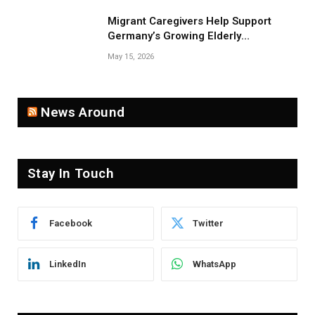
Migrant Caregivers Help Support
Germany’s Growing Elderly
Population
May 15, 2026
News Around
Stay In Touch
Facebook
Twitter
LinkedIn
WhatsApp