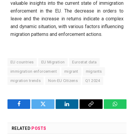
valuable insights into the current state of immigration
enforcement in the EU. The decrease in orders to
leave and the increase in returns indicate a complex
and dynamic situation, with various factors influencing
migration patterns and enforcement actions.
EU countries
EU Migration
Eurostat data
immigration enforcement
migrant
migrants
migration trends
Non-EU Citizens
Q1 2024
Facebook
Twitter
LinkedIn
Copy
WhatsA
Link
RELATED
POSTS