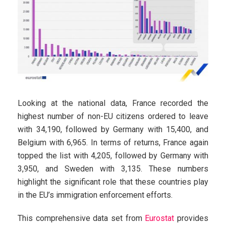
Looking at the national data, France recorded the
highest number of non-EU citizens ordered to leave
with 34,190, followed by Germany with 15,400, and
Belgium with 6,965. In terms of returns, France again
topped the list with 4,205, followed by Germany with
3,950, and Sweden with 3,135. These numbers
highlight the significant role that these countries play
in the EU’s immigration enforcement efforts.
This comprehensive data set from
Eurostat
provides