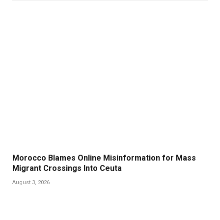
Morocco Blames Online Misinformation for Mass
Migrant Crossings Into Ceuta
August 3, 2026