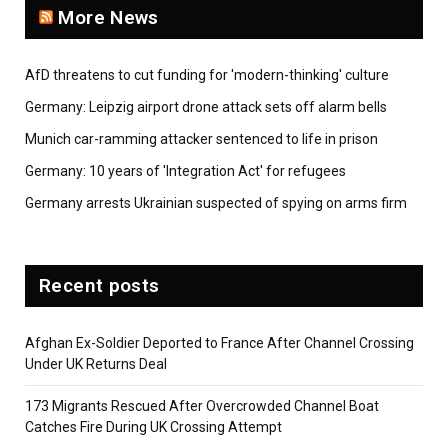
More News
AfD threatens to cut funding for 'modern-thinking' culture
Germany: Leipzig airport drone attack sets off alarm bells
Munich car-ramming attacker sentenced to life in prison
Germany: 10 years of 'Integration Act' for refugees
Germany arrests Ukrainian suspected of spying on arms firm
Recent posts
Afghan Ex-Soldier Deported to France After Channel Crossing
Under UK Returns Deal
173 Migrants Rescued After Overcrowded Channel Boat
Catches Fire During UK Crossing Attempt