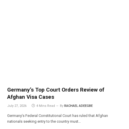
Germany’s Top Court Orders Review of
Afghan Visa Cases
July 27, 2026
4 Mins Read
By
RACHAEL ADEEGBE
Germany’s Federal Constitutional Court has ruled that Afghan
nationals seeking entry to the country must…