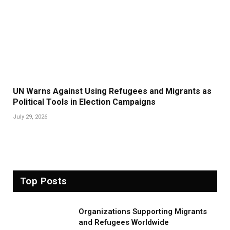
UN Warns Against Using Refugees and Migrants as
Political Tools in Election Campaigns
July 29, 2026
Top Posts
Organizations Supporting Migrants
and Refugees Worldwide