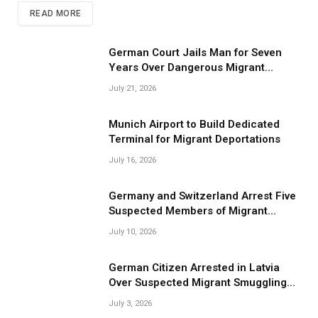
READ MORE
German Court Jails Man for Seven
Years Over Dangerous Migrant
Smuggling Operations
July 21, 2026
Munich Airport to Build Dedicated
Terminal for Migrant Deportations
July 16, 2026
Germany and Switzerland Arrest Five
Suspected Members of Migrant
Smuggling Network
July 10, 2026
German Citizen Arrested in Latvia
Over Suspected Migrant Smuggling
Near Belarus Border
July 3, 2026