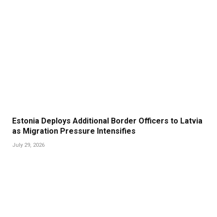
Estonia Deploys Additional Border Officers to Latvia
as Migration Pressure Intensifies
July 29, 2026