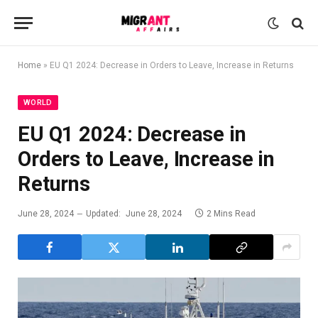
Home
»
EU Q1 2024: Decrease in Orders to Leave, Increase in Returns
WORLD
EU Q1 2024: Decrease in
Orders to Leave, Increase in
Returns
June 28, 2024
Updated:
June 28, 2024
2 Mins Read