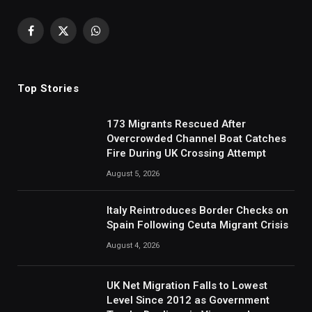
Facebook
X
WhatsApp
(Twitter)
Top Stories
173 Migrants Rescued After
Overcrowded Channel Boat Catches
Fire During UK Crossing Attempt
August 5, 2026
Italy Reintroduces Border Checks on
Spain Following Ceuta Migrant Crisis
August 4, 2026
UK Net Migration Falls to Lowest
Level Since 2012 as Government