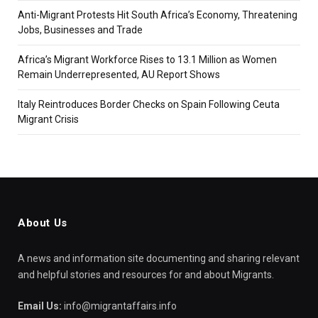
Anti-Migrant Protests Hit South Africa’s Economy, Threatening
Jobs, Businesses and Trade
Africa’s Migrant Workforce Rises to 13.1 Million as Women
Remain Underrepresented, AU Report Shows
Italy Reintroduces Border Checks on Spain Following Ceuta
Migrant Crisis
About Us
A news and information site documenting and sharing relevant
and helpful stories and resources for and about Migrants.
Email Us:
info@migrantaffairs.info