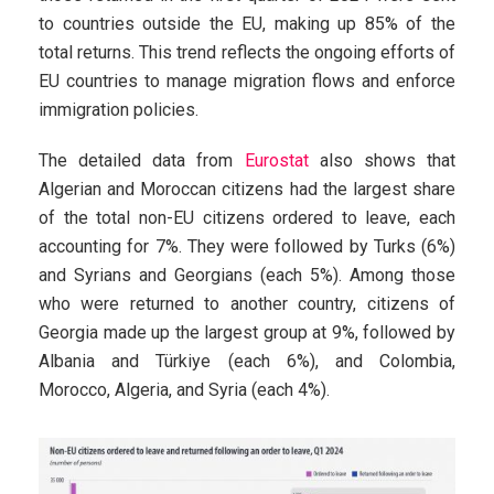
to countries outside the EU, making up 85% of the
total returns. This trend reflects the ongoing efforts of
EU countries to manage migration flows and enforce
immigration policies.
The detailed data from
Eurostat
also shows that
Algerian and Moroccan citizens had the largest share
of the total non-EU citizens ordered to leave, each
accounting for 7%. They were followed by Turks (6%)
and Syrians and Georgians (each 5%). Among those
who were returned to another country, citizens of
Georgia made up the largest group at 9%, followed by
Albania and Türkiye (each 6%), and Colombia,
Morocco, Algeria, and Syria (each 4%).