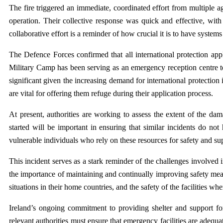
The fire triggered an immediate, coordinated effort from multiple ag
operation. Their collective response was quick and effective, wit
collaborative effort is a reminder of how crucial it is to have system
The Defence Forces confirmed that all international protection app
Military Camp has been serving as an emergency reception centre to
significant given the increasing demand for international protection 
are vital for offering them refuge during their application process.
At present, authorities are working to assess the extent of the da
started will be important in ensuring that similar incidents do not
vulnerable individuals who rely on these resources for safety and su
This incident serves as a stark reminder of the challenges involved
the importance of maintaining and continually improving safety meas
situations in their home countries, and the safety of the facilities whe
Ireland’s ongoing commitment to providing shelter and support fo
relevant authorities must ensure that emergency facilities are adequa