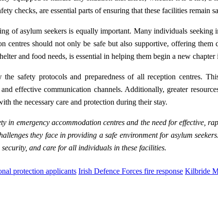
ety checks, are essential parts of ensuring that these facilities remain s
l-being of asylum seekers is equally important. Many individuals seeking
on centres should not only be safe but also supportive, offering them d
elter and food needs, is essential in helping them begin a new chapter in
w the safety protocols and preparedness of all reception centres. Thi
 and effective communication channels. Additionally, greater resource
ith the necessary care and protection during their stay.
fety in emergency accommodation centres and the need for effective, rap
challenges they face in providing a safe environment for asylum seeker
ecurity, and care for all individuals in these facilities.
onal protection applicants
Irish Defence Forces fire response
Kilbride M