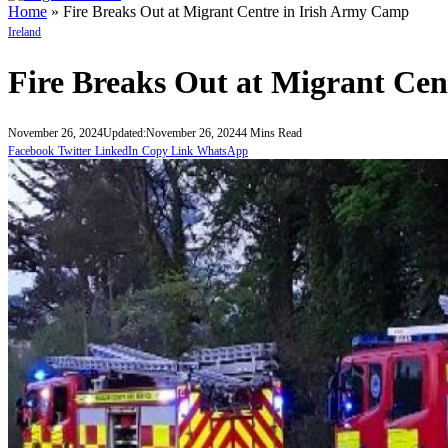
Home
»
Fire Breaks Out at Migrant Centre in Irish Army Camp
Ireland
Fire Breaks Out at Migrant Ce
November 26, 2024
Updated:
November 26, 2024
4 Mins Read
Facebook
Twitter
LinkedIn
Copy Link
WhatsApp