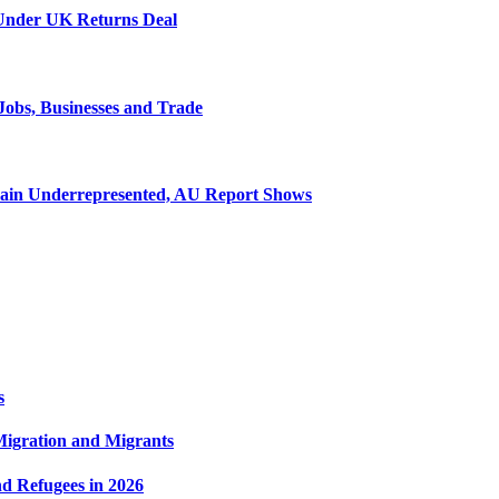
 Under UK Returns Deal
Jobs, Businesses and Trade
emain Underrepresented, AU Report Shows
s
 Migration and Migrants
nd Refugees in 2026