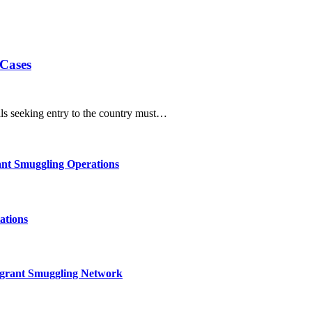
 Cases
als seeking entry to the country must…
nt Smuggling Operations
ations
igrant Smuggling Network