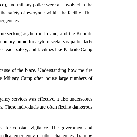
e), and military police were all involved in the
he safety of everyone within the facility. This
mergencies.
are seeking asylum in Ireland, and the Kilbride
mporary home for asylum seekers is particularly
o reach safety, and facilities like Kilbride Camp
 cause of the blaze. Understanding how the fire
bride Military Camp often house large numbers of
ency services was effective, it also underscores
s. These individuals are often fleeing dangerous
eed for constant vigilance. The government and
a medical emergency, or other challenges. Training