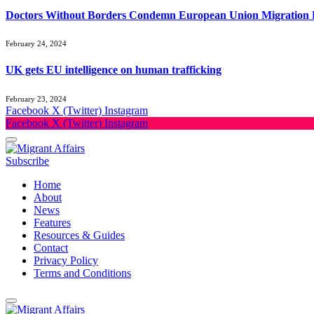
Doctors Without Borders Condemn European Union Migration P
February 24, 2024
UK gets EU intelligence on human trafficking
February 23, 2024
Facebook
X (Twitter)
Instagram
Facebook
X (Twitter)
Instagram
Subscribe
Home
About
News
Features
Resources & Guides
Contact
Privacy Policy
Terms and Conditions