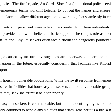
encies. The fire brigade, An Garda Síochána (the national police servic
h emergency teams working together to put out the flames and ensure t
s in place that allow different agencies to work together seamlessly in e
licants and personnel were safe and accounted for. These individuals 
 provide them with shelter and basic support. The camp’s role as a te
in Ireland. Asylum seekers often face difficult and dangerous journeys t
mage caused by the fire. Investigations are underway to determine the
 happen in the future, especially considering that facilities like Kil
pport.
 in housing vulnerable populations. While the swift response from emerg
ures in facilities that house asylum seekers and other vulnerable group
re they seek shelter must be a top priority.
r asylum seekers is commendable, but this incident highlights the n
tely equipped to handle any situation that arises, whether it is a fire, 