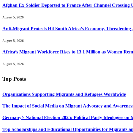
Afghan Ex-Soldier Deported to France After Channel Crossing
August 5, 2026
Anti-Migrant Protests Hit South Africa’s Economy, Threatening 
August 5, 2026
Africa’s Migrant Workforce Rises to 13.1 Million as Women R
August 5, 2026
Top Posts
Organizations Supporting Migrants and Refugees Worldwide
The Impact of Social Media on Migrant Advocacy and Awarenes
Germany’s National Election 2025: Political Party Ideologies on
Top Scholarships and Educational Opportunities for Migrants a