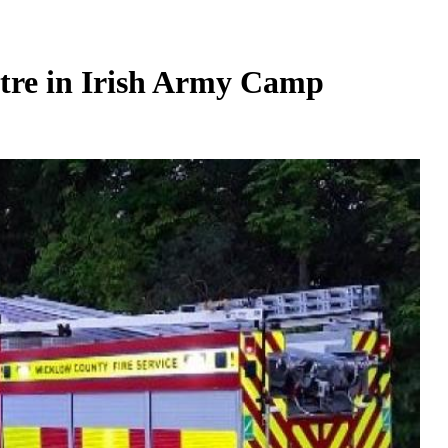
ntre in Irish Army Camp