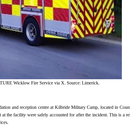
CTURE Wicklow Fire Service via X. Source: Limerick.
ation and reception centre at Kilbride Military Camp, located in Coun
at the facility were safely accounted for after the incident. This is a r
ices.