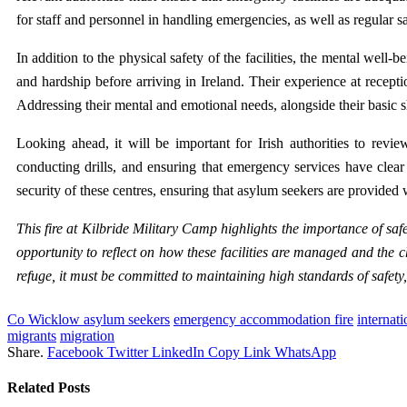
for staff and personnel in handling emergencies, as well as regular saf
In addition to the physical safety of the facilities, the mental wel
and hardship before arriving in Ireland. Their experience at recepti
Addressing their mental and emotional needs, alongside their basic sh
Looking ahead, it will be important for Irish authorities to revie
conducting drills, and ensuring that emergency services have clear
security of these centres, ensuring that asylum seekers are provided w
This fire at Kilbride Military Camp highlights the importance of sa
opportunity to reflect on how these facilities are managed and the 
refuge, it must be committed to maintaining high standards of safety, s
Co Wicklow asylum seekers
emergency accommodation fire
internati
migrants
migration
Share.
Facebook
Twitter
LinkedIn
Copy Link
WhatsApp
Related
Posts