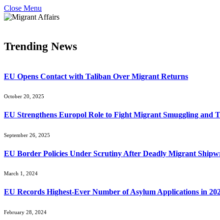
Close Menu
Trending News
EU Opens Contact with Taliban Over Migrant Returns
October 20, 2025
EU Strengthens Europol Role to Fight Migrant Smuggling and T
September 26, 2025
EU Border Policies Under Scrutiny After Deadly Migrant Shipw
March 1, 2024
EU Records Highest-Ever Number of Asylum Applications in 20
February 28, 2024