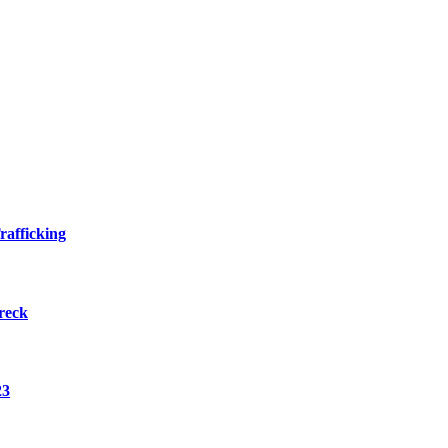
rafficking
reck
23