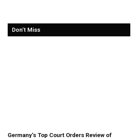
Refugees in 2026
Don't Miss
Germany’s Top Court Orders Review of