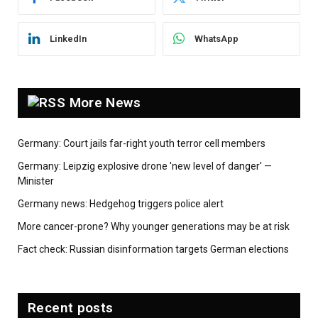
LinkedIn
WhatsApp
More News
Germany: Court jails far-right youth terror cell members
Germany: Leipzig explosive drone 'new level of danger' —
Minister
Germany news: Hedgehog triggers police alert
More cancer-prone? Why younger generations may be at risk
Fact check: Russian disinformation targets German elections
Recent posts