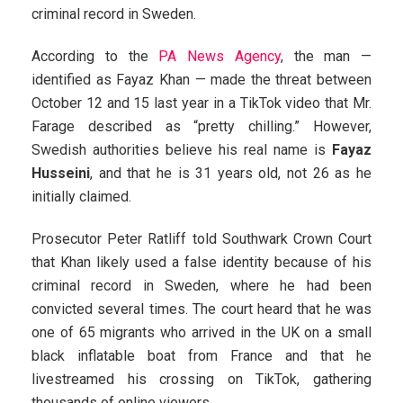
criminal record in Sweden.
According to the
PA News Agency
, the man —
identified as Fayaz Khan — made the threat between
October 12 and 15 last year in a TikTok video that Mr.
Farage described as “pretty chilling.” However,
Swedish authorities believe his real name is
Fayaz
Husseini
, and that he is 31 years old, not 26 as he
initially claimed.
Prosecutor Peter Ratliff told Southwark Crown Court
that Khan likely used a false identity because of his
criminal record in Sweden, where he had been
convicted several times. The court heard that he was
one of 65 migrants who arrived in the UK on a small
black inflatable boat from France and that he
livestreamed his crossing on TikTok, gathering
thousands of online viewers.