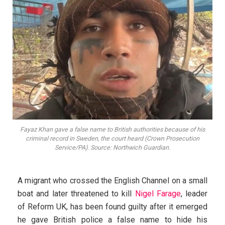
Fayaz Khan gave a false name to British authorities because of his
criminal record in Sweden, the court heard (Crown Prosecution
Service/PA). Source: Northwich Guardian.
A migrant who crossed the English Channel on a small
boat and later threatened to kill
Nigel Farage
, leader
of Reform UK, has been found guilty after it emerged
he gave British police a false name to hide his