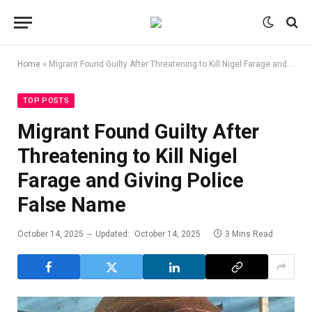
Home
»
Migrant Found Guilty After Threatening to Kill Nigel Farage and Giving Police False Name
TOP POSTS
Migrant Found Guilty After
Threatening to Kill Nigel
Farage and Giving Police
False Name
October 14, 2025
Updated:
October 14, 2025
3 Mins Read