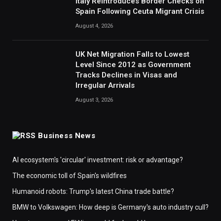
Italy Reintroduces Border Checks on
Spain Following Ceuta Migrant Crisis
August 4, 2026
UK Net Migration Falls to Lowest
Level Since 2012 as Government
Tracks Declines in Visas and
Irregular Arrivals
August 3, 2026
Business News
AI ecosystem's 'circular' investment: risk or advantage?
The economic toll of Spain's wildfires
Humanoid robots: Trump's latest China trade battle?
BMW to Volkswagen: How deep is Germany's auto industry cull?