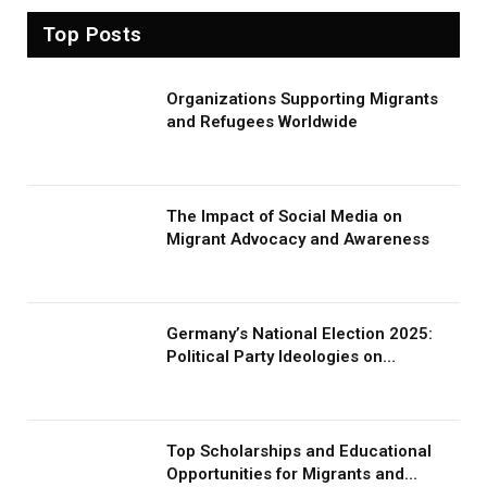
Top Posts
Organizations Supporting Migrants
and Refugees Worldwide
The Impact of Social Media on
Migrant Advocacy and Awareness
Germany’s National Election 2025:
Political Party Ideologies on
Migration and Migrants
Top Scholarships and Educational
Opportunities for Migrants and