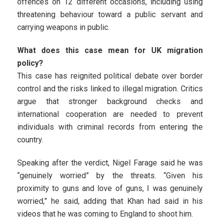
offences on 12 different occasions, including using
threatening behaviour toward a public servant and
carrying weapons in public.
What does this case mean for UK migration
policy?
This case has reignited political debate over border
control and the risks linked to illegal migration. Critics
argue that stronger background checks and
international cooperation are needed to prevent
individuals with criminal records from entering the
country.
Speaking after the verdict, Nigel Farage said he was
“genuinely worried” by the threats. “Given his
proximity to guns and love of guns, I was genuinely
worried,” he said, adding that Khan had said in his
videos that he was coming to England to shoot him.