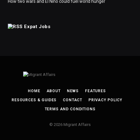
How two wars and El Nino could fuel world hunger
Expat Jobs
HOME
ABOUT
NEWS
FEATURES
RESOURCES & GUIDES
CONTACT
PRIVACY POLICY
TERMS AND CONDITIONS
© 2026 Migrant Affairs