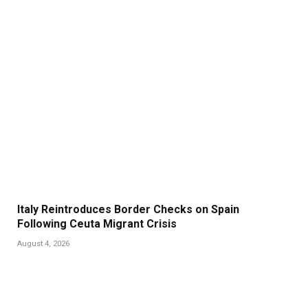
Italy Reintroduces Border Checks on Spain
Following Ceuta Migrant Crisis
August 4, 2026