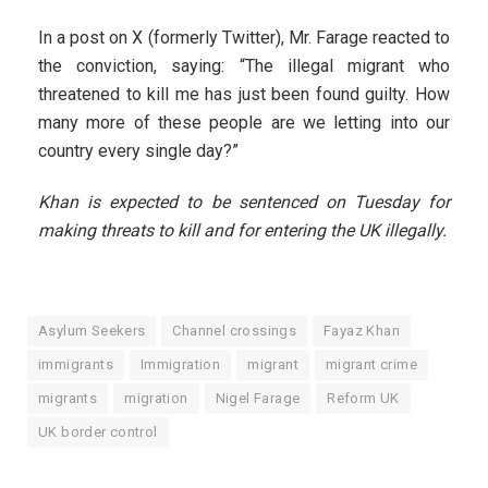
In a post on X (formerly Twitter), Mr. Farage reacted to
the conviction, saying: “The illegal migrant who
threatened to kill me has just been found guilty. How
many more of these people are we letting into our
country every single day?”
Khan is expected to be sentenced on Tuesday for
making threats to kill and for entering the UK illegally.
Asylum Seekers
Channel crossings
Fayaz Khan
immigrants
Immigration
migrant
migrant crime
migrants
migration
Nigel Farage
Reform UK
UK border control