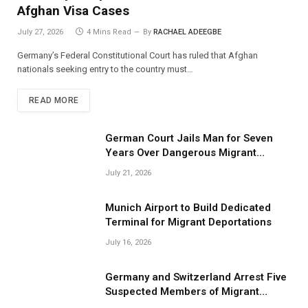
Afghan Visa Cases
July 27, 2026
4 Mins Read
By
RACHAEL ADEEGBE
Germany’s Federal Constitutional Court has ruled that Afghan
nationals seeking entry to the country must…
READ MORE
German Court Jails Man for Seven
Years Over Dangerous Migrant
Smuggling Operations
July 21, 2026
Munich Airport to Build Dedicated
Terminal for Migrant Deportations
July 16, 2026
Germany and Switzerland Arrest Five
Suspected Members of Migrant
Smuggling Network