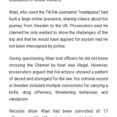
Khan, who used the TikTok username “madapasa,” had
built a large online presence, sharing videos about his
journey from Sweden to the UK. Prosecutors said he
claimed he only wanted to show the challenges of the
trip and that he would have applied for asylum had he
not been intercepted by police.
During questioning, Khan told officers he did not know
crossing the Channel by boat was illegal. However,
prosecutors argued that his actions showed a pattern
of deceit and disregard for the law. His criminal record
in Sweden included multiple convictions for carrying a
knife, drug offences, threatening behaviour, and
vandalism.
Records show Khan had been convicted of 17