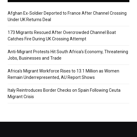
Afghan Ex-Soldier Deported to France After Channel Crossing
Under UK Returns Deal
173 Migrants Rescued After Overcrowded Channel Boat
Catches Fire During UK Crossing Attempt
Anti-Migrant Protests Hit South Africa’s Economy, Threatening
Jobs, Businesses and Trade
Africa’s Migrant Workforce Rises to 13.1 Million as Women
Remain Underrepresented, AU Report Shows
Italy Reintroduces Border Checks on Spain Following Ceuta
Migrant Crisis