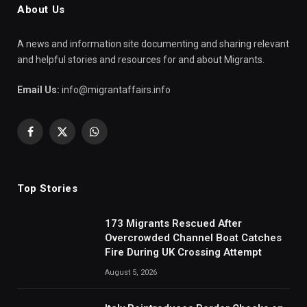
About Us
A news and information site documenting and sharing relevant
and helpful stories and resources for and about Migrants.
Email Us:
info@migrantaffairs.info
Facebook
X
WhatsApp
(Twitter)
Top Stories
173 Migrants Rescued After
Overcrowded Channel Boat Catches
Fire During UK Crossing Attempt
August 5, 2026