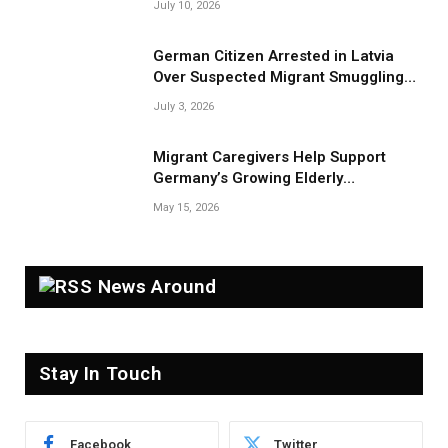
July 10, 2026
German Citizen Arrested in Latvia
Over Suspected Migrant Smuggling
Near Belarus Border
July 3, 2026
Migrant Caregivers Help Support
Germany’s Growing Elderly
Population
May 15, 2026
News Around
Stay In Touch
Facebook
Twitter