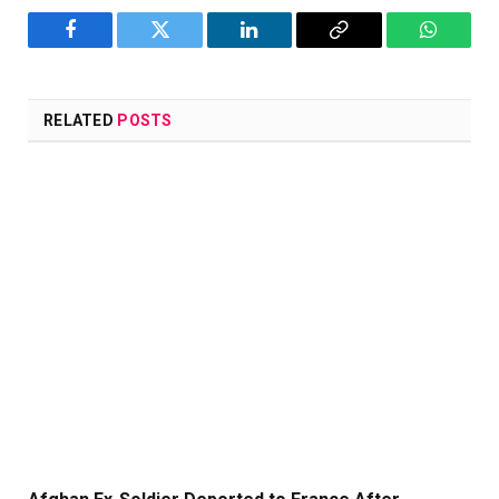
Facebook
Twitter
LinkedIn
Copy
WhatsA
Link
RELATED
POSTS