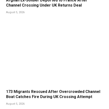
Afghan Ex-Soldier Deported to France After
Channel Crossing Under UK Returns Deal
August 5, 2026
173 Migrants Rescued After Overcrowded Channel
Boat Catches Fire During UK Crossing Attempt
August 5, 2026