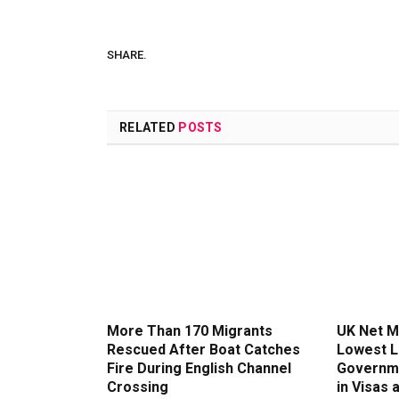
SHARE.
RELATED
POSTS
More Than 170 Migrants
UK Net Mi
Rescued After Boat Catches
Lowest L
Fire During English Channel
Governme
Crossing
in Visas 