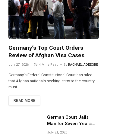
Germany’s Top Court Orders
Review of Afghan Visa Cases
July 27, 2026
4 Mins Read
By
RACHAEL ADEEGBE
Germany’s Federal Constitutional Court has ruled
that Afghan nationals seeking entry to the country
must…
READ MORE
German Court Jails
Man for Seven Years
Over Dangerous
July 21, 2026