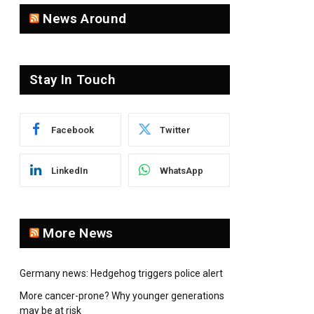
News Around
Stay In Touch
Facebook
Twitter
LinkedIn
WhatsApp
More News
Germany news: Hedgehog triggers police alert
More cancer-prone? Why younger generations
may be at risk