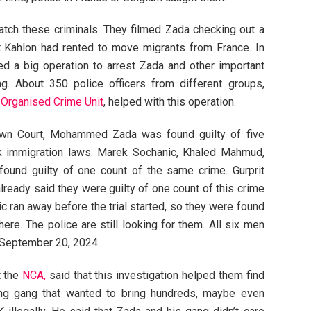
atch these criminals. They filmed Zada checking out a
it Kahlon had rented to move migrants from France. In
d a big operation to arrest Zada and other important
 About 350 police officers from different groups,
 Organised Crime Unit
, helped with this operation.
rown Court, Mohammed Zada was found guilty of five
ak immigration laws. Marek Sochanic, Khaled Mahmud,
ound guilty of one count of the same crime. Gurprit
ready said they were guilty of one count of this crime
ic ran away before the trial started, so they were found
here. The police are still looking for them. All six men
n September 20, 2024.
t the
NCA,
said that this investigation helped them find
ng gang that wanted to bring hundreds, maybe even