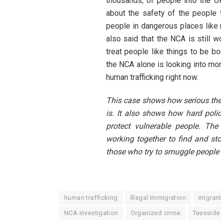
thousands, of people into the UK
about the safety of the people 
people in dangerous places like r
also said that the NCA is still w
treat people like things to be bo
the NCA alone is looking into mo
human trafficking right now.
This case shows how serious the
is. It also shows how hard poli
protect vulnerable people. Th
working together to find and st
those who try to smuggle people 
human trafficking
Illegal Immigration
migran
NCA investigation
Organized crime
Teesside