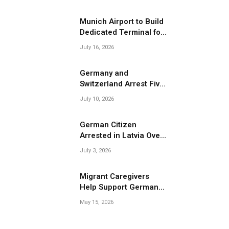
Migrant Smuggling
Operations
Munich Airport to Build
Dedicated Terminal for
Migrant Deportations
July 16, 2026
Germany and
Switzerland Arrest Five
Suspected Members of
July 10, 2026
Migrant Smuggling
Network
German Citizen
Arrested in Latvia Over
Suspected Migrant
July 3, 2026
Smuggling Near
Belarus Border
Migrant Caregivers
Help Support Germany’s
Growing Elderly
May 15, 2026
Population