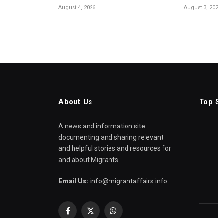
August 4, 2026
August 3, 20
About Us
Top 
A news and information site
documenting and sharing relevant
and helpful stories and resources for
and about Migrants.
Email Us:
info@migrantaffairs.info
Facebook
X
WhatsApp