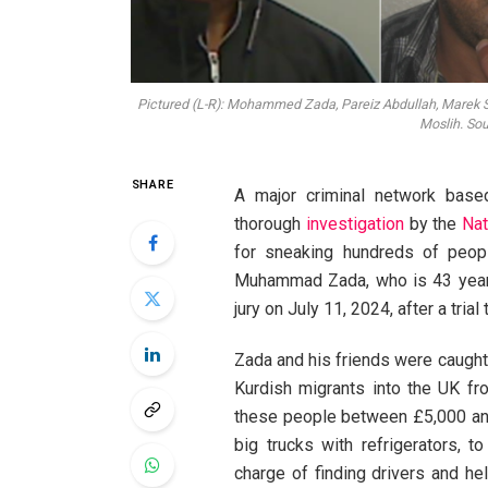
Pictured (L-R): Mohammed Zada, Pareiz Abdullah, Marek 
Moslih. So
SHARE
A major criminal network base
thorough
investigation
by the
Nat
for sneaking hundreds of peopl
Muhammad Zada, who is 43 years
jury on July 11, 2024, after a tria
Zada and his friends were caught 
Kurdish migrants into the UK fr
these people between £5,000 and 
big trucks with refrigerators, t
charge of finding drivers and h