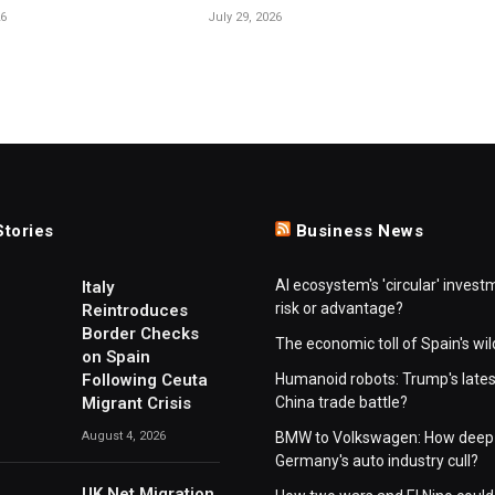
26
July 29, 2026
Stories
Business News
AI ecosystem's 'circular' invest
Italy
risk or advantage?
Reintroduces
Border Checks
The economic toll of Spain's wil
on Spain
Following Ceuta
Humanoid robots: Trump's lates
Migrant Crisis
China trade battle?
August 4, 2026
BMW to Volkswagen: How deep 
Germany's auto industry cull?
UK Net Migration