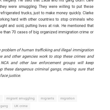
 illegally. He said that Zada and his gang didn’t care
they were smuggling. They were willing to put these
efrigerated trucks, just to make money quickly. Clarke
orking hard with other countries to stop criminals who
ught and sold, putting lives at risk. He mentioned that
re than 70 cases of big organized immigration crime or
 problem of human trafficking and illegal immigration
ce and other agencies work to stop these crimes and
e NCA and other law enforcement groups will keep
op these dangerous criminal gangs, making sure that
face justice.
t
migrant smuggling
migrants
migration
 gang
UK crime