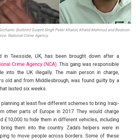
Sochanic (bottom) Gurprit Singh Peter Khalon, Khalid Mahmud and Bestoon
urce: National Crime Agency.
d in Teesside, UK, has been brought down after a
ional Crime Agency (NCA)
. This gang was responsible
e into the UK illegally. The main person in charge,
 old and from Middlesbrough, was found guilty by a
l that lasted six weeks.
planning at least five different schemes to bring Iraqi-
om other parts of Europe in 2017. They would charge
£10,000 to hide them in different vehicles, including
o bring them into the country. Zada’s helpers were in
elping to move people across borders. Some of these