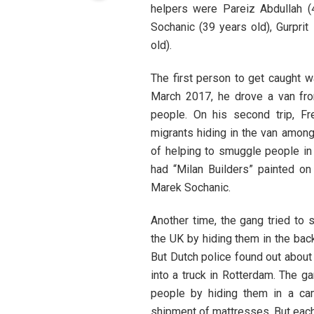
helpers were Pareiz Abdullah (
Sochanic (39 years old), Gurpri
old).
The first person to get caught w
March 2017, he drove a van fro
people. On his second trip, Fr
migrants hiding in the van among
of helping to smuggle people in 
had “Milan Builders” painted on
Marek Sochanic.
Another time, the gang tried to
the UK by hiding them in the back
But Dutch police found out about
into a truck in Rotterdam. The ga
people by hiding them in a cam
shipment of mattresses. But each