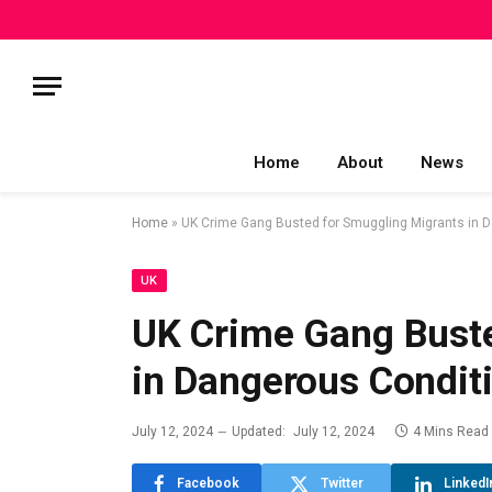
Home
About
News
Home
»
UK Crime Gang Busted for Smuggling Migrants in 
UK
UK Crime Gang Buste
in Dangerous Condit
July 12, 2024
Updated:
July 12, 2024
4 Mins Read
Facebook
Twitter
LinkedI