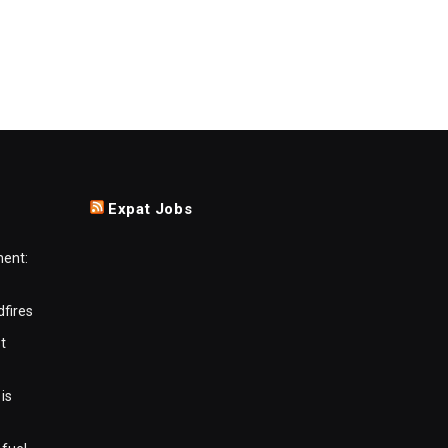
Expat Jobs
ment:
dfires
t
is