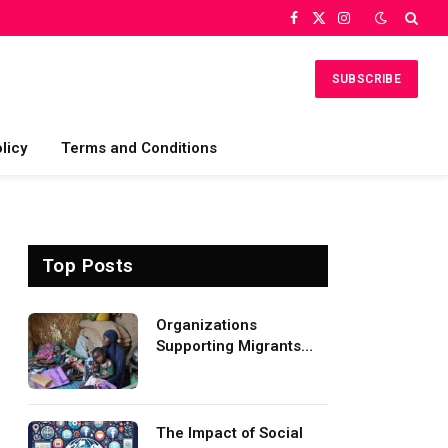
Facebook
X
Instagram
(Twitter)
SUBSCRIBE
licy
Terms and Conditions
Top Posts
Organizations
Supporting Migrants
and Refugees
Worldwide
The Impact of Social