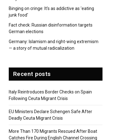
Binging on cringe: It's as addictive as 'eating
junk food'
Fact check: Russian disinformation targets
German elections
Germany: Islamism and right-wing extremism
— a story of mutual radicalization
Recent posts
Italy Reintroduces Border Checks on Spain
Following Ceuta Migrant Crisis
EU Ministers Declare Schengen Safe After
Deadly Ceuta Migrant Crisis
More Than 170 Migrants Rescued After Boat
Catches Fire During English Channel Crossing