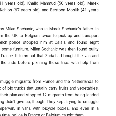
41 years old), Khalid Mahmud (50 years old), Marek
t Kahlon (67 years old), and Bestoon Moslih (41 years
as Milan Sochanic, who is Marek Sochanic’s father. In
m the UK to Belgium twice to pick up and transport
ench police stopped him at Calais and found eight
 some furniture. Milan Sochanic was then found guilty
France. It turns out that Zada had bought the van and
 the side before planning these trips with help from
 smuggle migrants from France and the Netherlands to
 of big trucks that usually carry fruits and vegetables.
 their plan and stopped 12 migrants from being loaded
ng didn’t give up, though. They kept trying to smuggle
pervan, in vans with bicycle boxes, and even in a
 time, police in France or Belgium caught them.