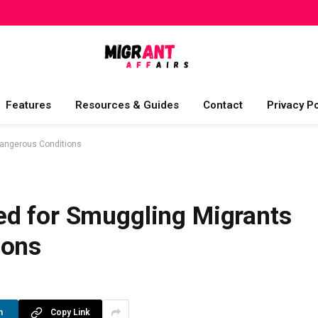
Features
Resources & Guides
Contact
Privacy Po
Dangerous Conditions
d for Smuggling Migrants
ions
n
Copy Link