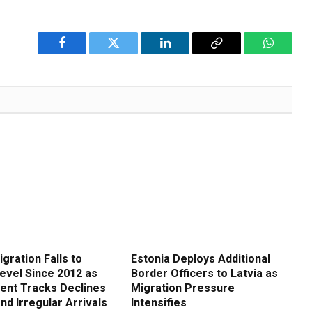
Facebook
Twitter
LinkedIn
Copy
WhatsA
Link
gration Falls to
Estonia Deploys Additional
evel Since 2012 as
Border Officers to Latvia as
nt Tracks Declines
Migration Pressure
and Irregular Arrivals
Intensifies