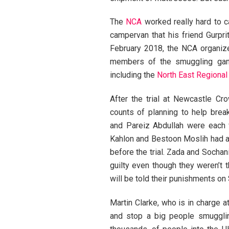
The
NCA
worked really hard to c
campervan that his friend Gurpr
February 2018, the NCA organize
members of the smuggling gang.
including the
North East Regional
After the trial at Newcastle C
counts of planning to help bre
and Pareiz Abdullah were each f
Kahlon and Bestoon Moslih had al
before the trial. Zada and Sochan
guilty even though they weren’t t
will be told their punishments o
Martin Clarke, who is in charge a
and stop a big people smuggli