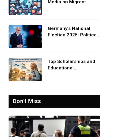
Media on Migrant
Advocacy and
Awareness
Germany’s National
Election 2025: Political
Party Ideologies on
Migration and Migrants
Top Scholarships and
Educational
Opportunities for
Migrants and Refugees
in 2026
Don't Miss