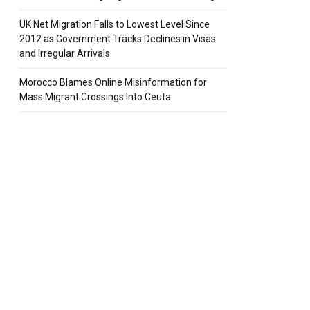
UK Net Migration Falls to Lowest Level Since
2012 as Government Tracks Declines in Visas
pp
and Irregular Arrivals
Morocco Blames Online Misinformation for
Mass Migrant Crossings Into Ceuta