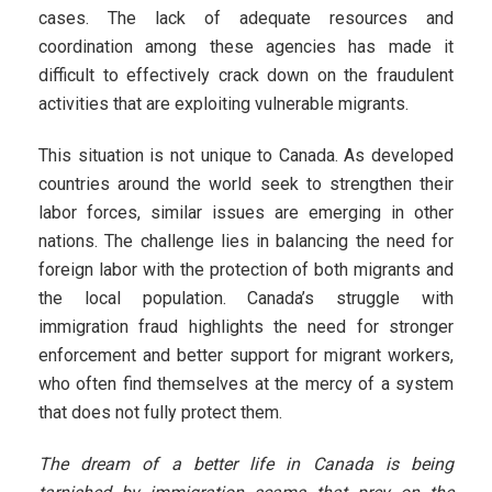
cases. The lack of adequate resources and
coordination among these agencies has made it
difficult to effectively crack down on the fraudulent
activities that are exploiting vulnerable migrants.
This situation is not unique to Canada. As developed
countries around the world seek to strengthen their
labor forces, similar issues are emerging in other
nations. The challenge lies in balancing the need for
foreign labor with the protection of both migrants and
the local population. Canada’s struggle with
immigration fraud highlights the need for stronger
enforcement and better support for migrant workers,
who often find themselves at the mercy of a system
that does not fully protect them.
The dream of a better life in Canada is being