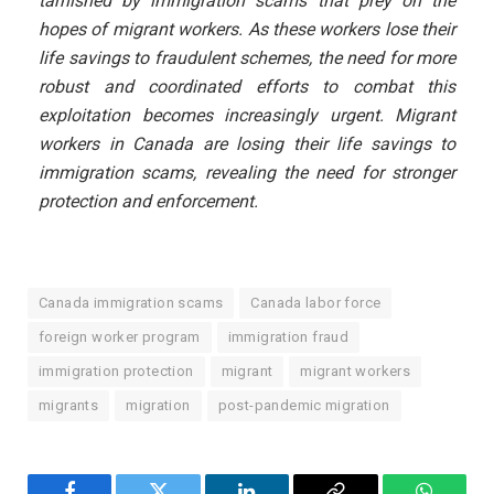
tarnished by immigration scams that prey on the
hopes of migrant workers. As these workers lose their
life savings to fraudulent schemes, the need for more
robust and coordinated efforts to combat this
exploitation becomes increasingly urgent. Migrant
workers in Canada are losing their life savings to
immigration scams, revealing the need for stronger
protection and enforcement.
Canada immigration scams
Canada labor force
foreign worker program
immigration fraud
immigration protection
migrant
migrant workers
migrants
migration
post-pandemic migration