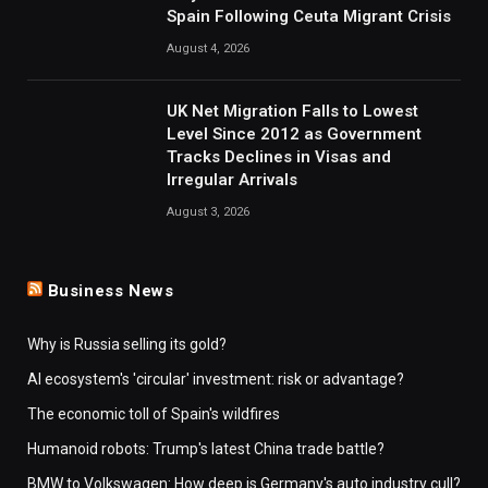
Spain Following Ceuta Migrant Crisis
August 4, 2026
UK Net Migration Falls to Lowest
Level Since 2012 as Government
Tracks Declines in Visas and
Irregular Arrivals
August 3, 2026
Business News
Why is Russia selling its gold?
AI ecosystem's 'circular' investment: risk or advantage?
The economic toll of Spain's wildfires
Humanoid robots: Trump's latest China trade battle?
BMW to Volkswagen: How deep is Germany's auto industry cull?