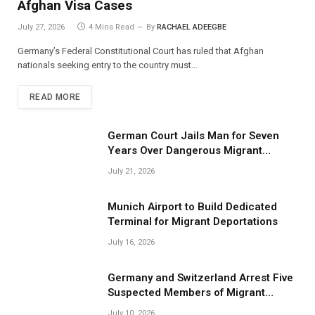
Afghan Visa Cases
July 27, 2026
4 Mins Read
By
RACHAEL ADEEGBE
Germany’s Federal Constitutional Court has ruled that Afghan
nationals seeking entry to the country must…
READ MORE
German Court Jails Man for Seven
Years Over Dangerous Migrant
Smuggling Operations
July 21, 2026
Munich Airport to Build Dedicated
Terminal for Migrant Deportations
July 16, 2026
Germany and Switzerland Arrest Five
Suspected Members of Migrant
Smuggling Network
July 10, 2026