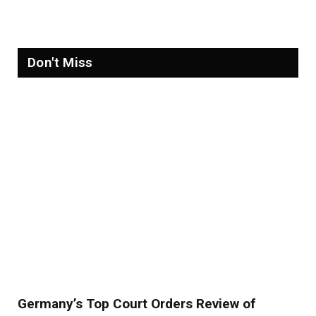
Refugees in 2026
Don't Miss
Germany’s Top Court Orders Review of