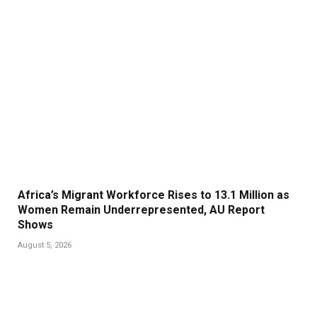
Africa’s Migrant Workforce Rises to 13.1 Million as
Women Remain Underrepresented, AU Report
Shows
August 5, 2026