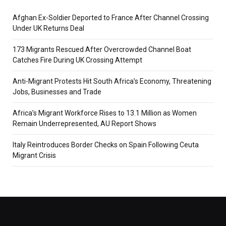
Afghan Ex-Soldier Deported to France After Channel Crossing
Under UK Returns Deal
173 Migrants Rescued After Overcrowded Channel Boat
Catches Fire During UK Crossing Attempt
Anti-Migrant Protests Hit South Africa’s Economy, Threatening
Jobs, Businesses and Trade
Africa’s Migrant Workforce Rises to 13.1 Million as Women
Remain Underrepresented, AU Report Shows
Italy Reintroduces Border Checks on Spain Following Ceuta
Migrant Crisis