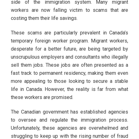
side of the immigration system. Many migrant
workers are now falling victim to scams that are
costing them their life savings.
These scams are particularly prevalent in Canada’s
temporary foreign worker program. Migrant workers,
desperate for a better future, are being targeted by
unscrupulous employers and consultants who illegally
sell them jobs. These jobs are often presented as a
fast track to permanent residency, making them even
more appealing to those looking to secure a stable
life in Canada. However, the reality is far from what
these workers are promised.
The Canadian government has established agencies
to oversee and regulate the immigration process.
Unfortunately, these agencies are overwhelmed and
struggling to keep up with the rising number of fraud