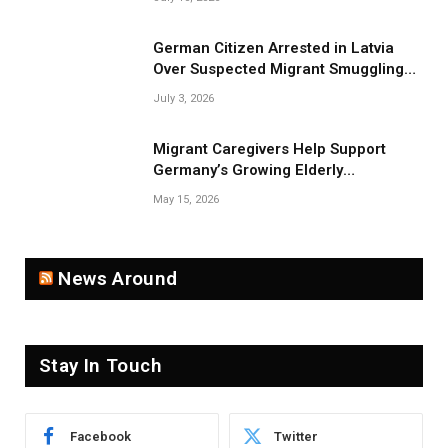
German Citizen Arrested in Latvia
Over Suspected Migrant Smuggling
Near Belarus Border
July 3, 2026
Migrant Caregivers Help Support
Germany’s Growing Elderly
Population
May 15, 2026
News Around
Stay In Touch
Facebook
Twitter