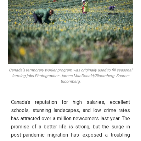
Canada’s temporary worker program was originally used to fill seasonal
farming jobs.Photographer: James MacDonald/Bloomberg. Source:
Bloomberg.
Canada’s reputation for high salaries, excellent
schools, stunning landscapes, and low crime rates
has attracted over a million newcomers last year. The
promise of a better life is strong, but the surge in
post-pandemic migration has exposed a troubling