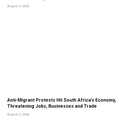
August 5, 2026
Anti-Migrant Protests Hit South Africa’s Economy,
Threatening Jobs, Businesses and Trade
August 5, 2026