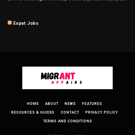
Expat Jobs
HOME
ABOUT
NEWS
FEATURES
RESOURCES & GUIDES
CONTACT
PRIVACY POLICY
TERMS AND CONDITIONS