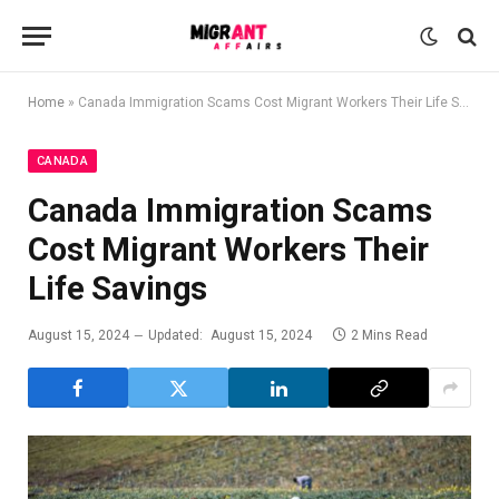
Home
»
Canada Immigration Scams Cost Migrant Workers Their Life Savings
CANADA
Canada Immigration Scams
Cost Migrant Workers Their
Life Savings
August 15, 2024
Updated:
August 15, 2024
2 Mins Read