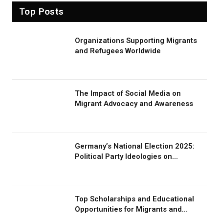
Top Posts
Organizations Supporting Migrants
and Refugees Worldwide
The Impact of Social Media on
Migrant Advocacy and Awareness
Germany’s National Election 2025:
Political Party Ideologies on
Migration and Migrants
Top Scholarships and Educational
Opportunities for Migrants and