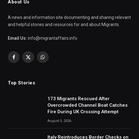
About Us
A news and information site documenting and sharing relevant
and helpful stories and resources for and about Migrants.
Email Us:
info@migrantaffairs.info
Facebook
X
WhatsApp
(Twitter)
Top Stories
173 Migrants Rescued After
Overcrowded Channel Boat Catches
Fire During UK Crossing Attempt
August 5, 2026
Italy Reintroduces Border Checks on