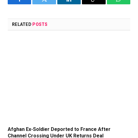
Facebook
Twitter
LinkedIn
Copy
WhatsA
Link
RELATED
POSTS
Afghan Ex-Soldier Deported to France After
Channel Crossing Under UK Returns Deal