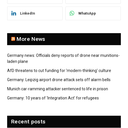
LinkedIn
WhatsApp
More News
Germany news: Officials deny reports of drone near munitions-
laden plane
AfD threatens to cut funding for 'modern-thinking' culture
Germany: Leipzig airport drone attack sets off alarm bells
Munich car-ramming attacker sentenced to life in prison
Germany: 10 years of 'Integration Act' for refugees
Recent posts