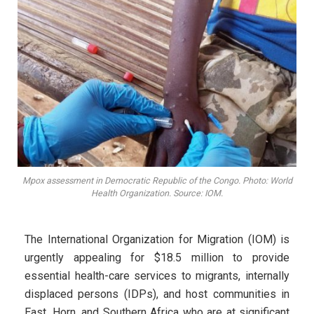
Mpox assessment in Democratic Republic of the Congo. Photo: World
Health Organization. Source: IOM.
The International Organization for Migration (IOM) is
urgently appealing for $18.5 million to provide
essential health-care services to migrants, internally
displaced persons (IDPs), and host communities in
East, Horn, and Southern Africa who are at significant