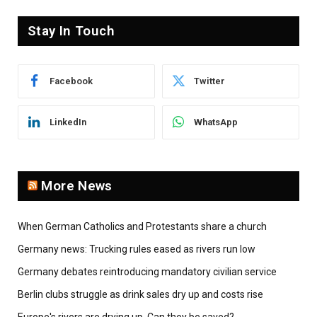
Stay In Touch
Facebook
Twitter
LinkedIn
WhatsApp
More News
When German Catholics and Protestants share a church
Germany news: Trucking rules eased as rivers run low
Germany debates reintroducing mandatory civilian service
Berlin clubs struggle as drink sales dry up and costs rise
Europe's rivers are drying up. Can they be saved?