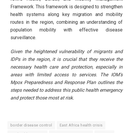
Framework. This framework is designed to strengthen
health systems along key migration and mobility
routes in the region, combining an understanding of
population mobility with effective disease
surveillance.
Given the heightened vulnerability of migrants and
IDPs in the region, it is crucial that they receive the
necessary health care and protection, especially in
areas with limited access to services. The IOM’s
Mpox Preparedness and Response Plan outlines the
steps needed to address this public health emergency
and protect those most at risk.
border disease control
East Africa health crisis