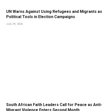
UN Warns Against Using Refugees and Migrants as
Political Tools in Election Campaigns
July 29, 2026
South African Faith Leaders Call for Peace as Anti-
Migrant Violence Enters Second Month