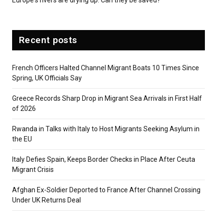
Recent posts
French Officers Halted Channel Migrant Boats 10 Times Since
Spring, UK Officials Say
Greece Records Sharp Drop in Migrant Sea Arrivals in First Half
of 2026
Rwanda in Talks with Italy to Host Migrants Seeking Asylum in
the EU
Italy Defies Spain, Keeps Border Checks in Place After Ceuta
Migrant Crisis
Afghan Ex-Soldier Deported to France After Channel Crossing
Under UK Returns Deal