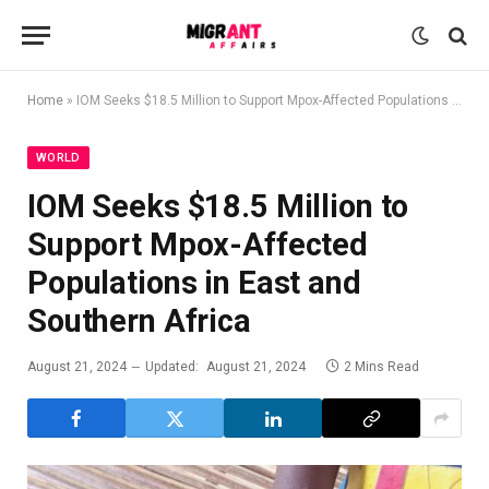
Home
»
IOM Seeks $18.5 Million to Support Mpox-Affected Populations in East and Southern Africa
WORLD
IOM Seeks $18.5 Million to
Support Mpox-Affected
Populations in East and
Southern Africa
August 21, 2024
Updated:
August 21, 2024
2 Mins Read