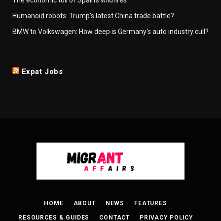
Humanoid robots: Trump's latest China trade battle?
BMW to Volkswagen: How deep is Germany's auto industry cull?
Expat Jobs
HOME
ABOUT
NEWS
FEATURES
RESOURCES & GUIDES
CONTACT
PRIVACY POLICY