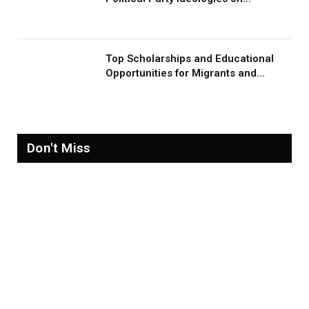
Migration and Migrants
Top Scholarships and Educational
Opportunities for Migrants and
Refugees in 2026
Don't Miss