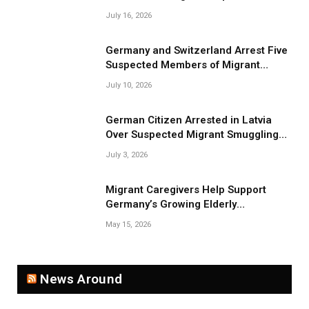
July 16, 2026
Germany and Switzerland Arrest Five
Suspected Members of Migrant
Smuggling Network
July 10, 2026
German Citizen Arrested in Latvia
Over Suspected Migrant Smuggling
Near Belarus Border
July 3, 2026
Migrant Caregivers Help Support
Germany’s Growing Elderly
Population
May 15, 2026
News Around