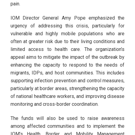
pain.
IOM Director General Amy Pope emphasized the
urgency of addressing this crisis, particularly for
vulnerable and highly mobile populations who are
often at greater risk due to their living conditions and
limited access to health care. The organization’s
appeal aims to mitigate the impact of the outbreak by
enhancing the capacity to respond to the needs of
migrants, IDPs, and host communities. This includes
supporting infection prevention and control measures,
particularly at border areas, strengthening the capacity
of national healthcare workers, and improving disease
monitoring and cross-border coordination.
The funds will also be used to raise awareness
among affected communities and to implement the
IOM’s Health, Border, and Mobility Management