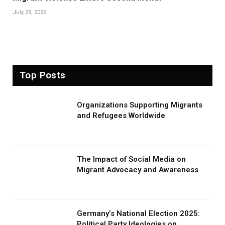
July 29, 2026
Top Posts
Organizations Supporting Migrants
and Refugees Worldwide
The Impact of Social Media on
Migrant Advocacy and Awareness
Germany’s National Election 2025:
Political Party Ideologies on