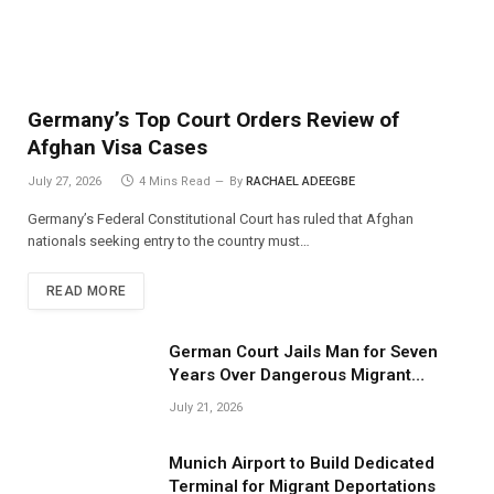
Germany’s Top Court Orders Review of
Afghan Visa Cases
July 27, 2026
4 Mins Read
By
RACHAEL ADEEGBE
Germany’s Federal Constitutional Court has ruled that Afghan
nationals seeking entry to the country must…
READ MORE
German Court Jails Man for Seven
Years Over Dangerous Migrant
Smuggling Operations
July 21, 2026
Munich Airport to Build Dedicated
Terminal for Migrant Deportations