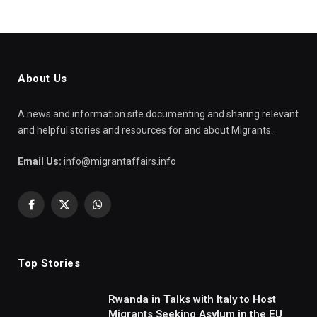
About Us
A news and information site documenting and sharing relevant
and helpful stories and resources for and about Migrants.
Email Us:
info@migrantaffairs.info
Facebook
X
WhatsApp
(Twitter)
Top Stories
Rwanda in Talks with Italy to Host
Migrants Seeking Asylum in the EU