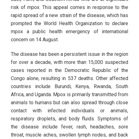
risk of mpox. This appeal comes in response to the
rapid spread of a new strain of the disease, which has
prompted the World Health Organization to declare
mpox a public health emergency of international
concern on 14 August.
The disease has been a persistent issue in the region
for over a decade, with more than 15,000 suspected
cases reported in the Democratic Republic of the
Congo alone, resulting in 537 deaths. Other affected
countries include Burundi, Kenya, Rwanda, South
Africa, and Uganda. Mpox is primarily transmitted from
animals to humans but can also spread through close
contact with infected individuals or animals,
respiratory droplets, and body fluids. Symptoms of
the disease include fever, rash, headaches, sore
throat, muscle aches, swollen lymph nodes, and back