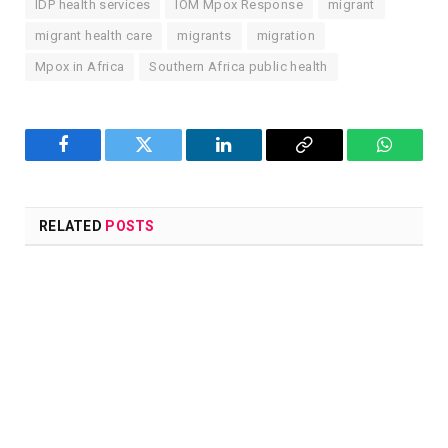
IDP health services
IOM Mpox Response
migrant
migrant health care
migrants
migration
Mpox in Africa
Southern Africa public health
Facebook
Twitter
LinkedIn
Copy
WhatsA
Link
RELATED
POSTS