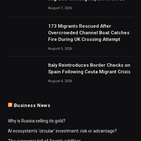
August 7, 2026
173 Migrants Rescued After
Overcrowded Channel Boat Catches
Fire During UK Crossing Attempt
August 5, 2026
Italy Reintroduces Border Checks on
Spain Following Ceuta Migrant Crisis
August 4, 2026
Business News
Why is Russia selling its gold?
AI ecosystem's 'circular' investment: risk or advantage?
The economic toll of Spain's wildfires