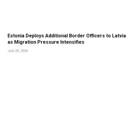
Estonia Deploys Additional Border Officers to Latvia
as Migration Pressure Intensifies
July 29, 2026