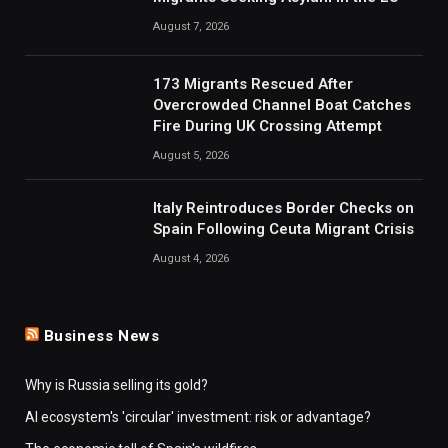
August 7, 2026
173 Migrants Rescued After
Overcrowded Channel Boat Catches
Fire During UK Crossing Attempt
August 5, 2026
Italy Reintroduces Border Checks on
Spain Following Ceuta Migrant Crisis
August 4, 2026
Business News
Why is Russia selling its gold?
AI ecosystem's 'circular' investment: risk or advantage?