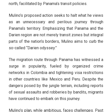
north, facilitated by Panama’s transit policies.
Mulino’s proposed action seeks to halt what he views
as an unnecessary and perilous journey through
Panama’s territory. Emphasizing that Panama and the
Darien region are not merely transit zones but integral
parts of the nation’s borders, Mulino aims to curb the
so-called “Darien odyssey.”
The migration route through Panama has witnessed a
surge in popularity, fueled by organized crime
networks in Colombia and tightening visa restrictions
in other countries like Mexico and Peru. Despite the
dangers posed by the jungle terrain, including reports
of sexual assaults and robberies by bandits, migrants
have continued to embark on this journey.
Mulino’s plan, while ambitious, faces challenges. Past