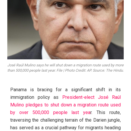
José Raúl Mulino says he will shut down a migration route used by more
than 500,000 people last year. File | Photo Credit: AP. Source: The Hindu.
Panama is bracing for a significant shift in its
immigration policy as
President-elect José Raúl
Mulino pledges to shut down a migration route used
by over 500,000 people last yea
r. This route,
traversing the challenging terrain of the Darien jungle,
has served as a crucial pathway for migrants heading