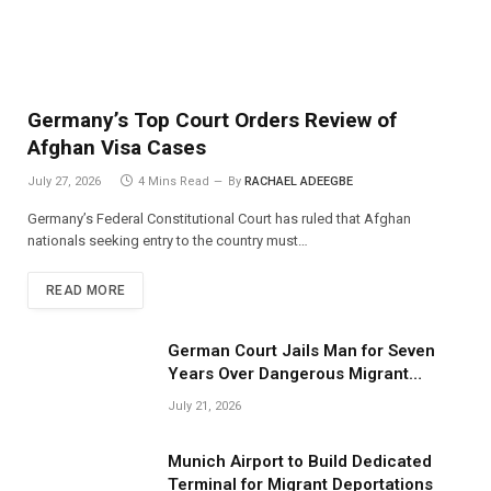
Germany’s Top Court Orders Review of
Afghan Visa Cases
July 27, 2026
4 Mins Read
By
RACHAEL ADEEGBE
Germany’s Federal Constitutional Court has ruled that Afghan
nationals seeking entry to the country must…
READ MORE
German Court Jails Man for Seven
Years Over Dangerous Migrant
Smuggling Operations
July 21, 2026
Munich Airport to Build Dedicated
Terminal for Migrant Deportations