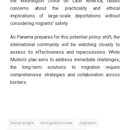
the Washington Office on Latin America, raises
concerns about the practicality and ethical
implications of large-scale deportations without
considering migrants’ safety.
As Panama prepares for this potential policy shift, the
international community will be watching closely to
assess its effectiveness and repercussions. While
Mulino’s plan aims to address immediate challenges,
the long-term solutions to migration require
comprehensive strategies and collaboration across
borders.
Darien jungle
immigration route
migration