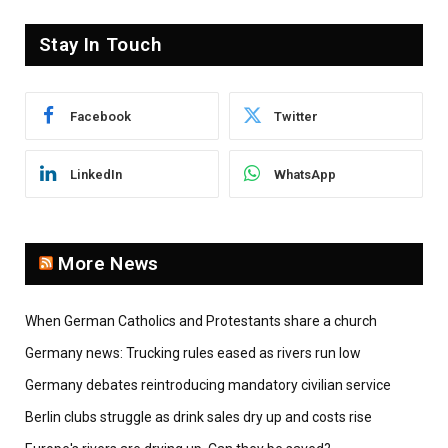
Stay In Touch
Facebook
Twitter
LinkedIn
WhatsApp
More News
When German Catholics and Protestants share a church
Germany news: Trucking rules eased as rivers run low
Germany debates reintroducing mandatory civilian service
Berlin clubs struggle as drink sales dry up and costs rise