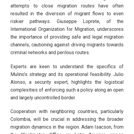
attempts to close migration routes have often
resulted in the diversion of migrant flows to even
riskier pathways. Giuseppe Loprete, of the
International Organization for Migration, underscores
the importance of providing safe and legal migration
channels, cautioning against driving migrants towards
criminal networks and perilous routes.
Experts are keen to understand the specifics of
Mulino’s strategy and its operational feasibility. Julio
Alonso, a security expert, highlights the logistical
complexities of enforcing such a policy along an open
and largely uncontrolled border.
Cooperation with neighboring countries, particularly
Colombia, will be crucial in addressing the broader
migration dynamics in the region. Adam Isacson, from