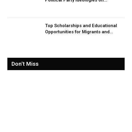
Migration and Migrants
Top Scholarships and Educational
Opportunities for Migrants and
Refugees in 2026
Don't Miss