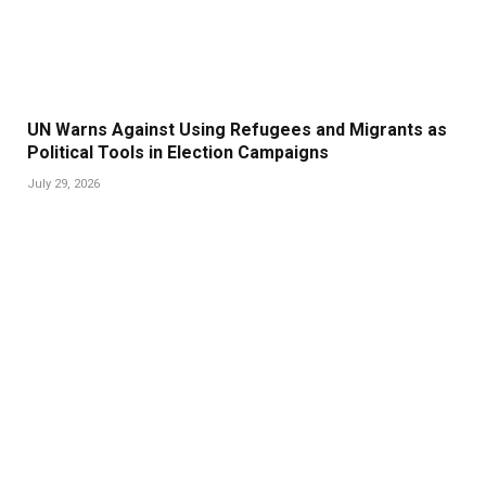
UN Warns Against Using Refugees and Migrants as
Political Tools in Election Campaigns
July 29, 2026