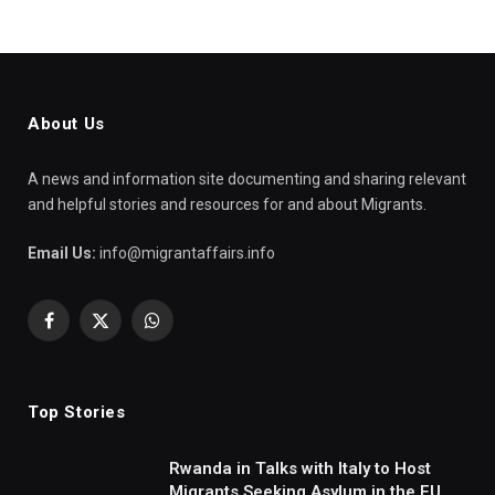
About Us
A news and information site documenting and sharing relevant
and helpful stories and resources for and about Migrants.
Email Us:
info@migrantaffairs.info
Facebook
X
WhatsApp
(Twitter)
Top Stories
Rwanda in Talks with Italy to Host
Migrants Seeking Asylum in the EU