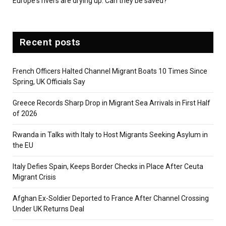
Europe's rivers are drying up. Can they be saved?
Recent posts
French Officers Halted Channel Migrant Boats 10 Times Since
Spring, UK Officials Say
Greece Records Sharp Drop in Migrant Sea Arrivals in First Half
of 2026
Rwanda in Talks with Italy to Host Migrants Seeking Asylum in
the EU
Italy Defies Spain, Keeps Border Checks in Place After Ceuta
Migrant Crisis
Afghan Ex-Soldier Deported to France After Channel Crossing
Under UK Returns Deal