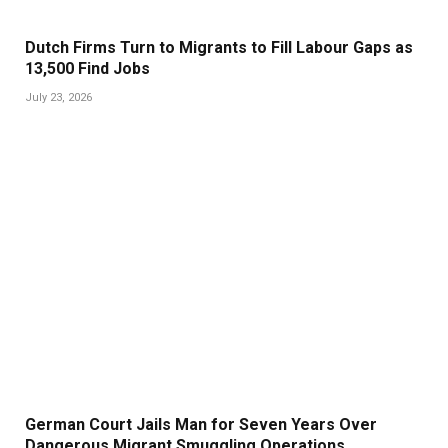
Dutch Firms Turn to Migrants to Fill Labour Gaps as
13,500 Find Jobs
July 23, 2026
German Court Jails Man for Seven Years Over
Dangerous Migrant Smuggling Operations