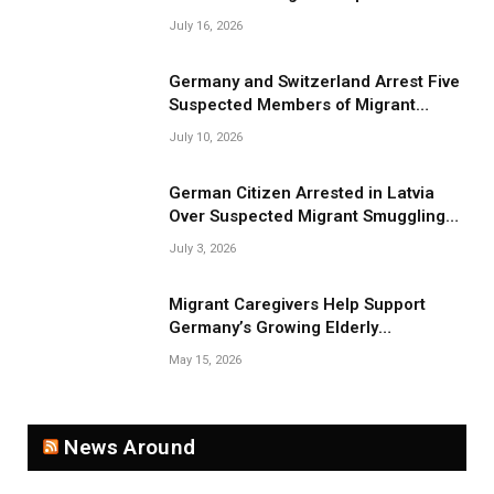
July 16, 2026
Germany and Switzerland Arrest Five
Suspected Members of Migrant
Smuggling Network
July 10, 2026
German Citizen Arrested in Latvia
Over Suspected Migrant Smuggling
Near Belarus Border
July 3, 2026
Migrant Caregivers Help Support
Germany’s Growing Elderly
Population
May 15, 2026
News Around