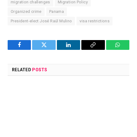
migration challenges
Migration Policy
Organized crime
Panama
President-elect José Raúl Mulino
visa restrictions
Facebook
Twitter
LinkedIn
Copy
WhatsA
Link
RELATED
POSTS