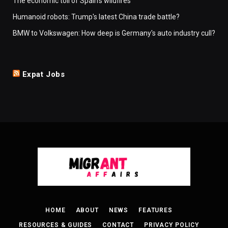
The economic toll of Spain's wildfires
Humanoid robots: Trump's latest China trade battle?
BMW to Volkswagen: How deep is Germany's auto industry cull?
Expat Jobs
HOME
ABOUT
NEWS
FEATURES
RESOURCES & GUIDES
CONTACT
PRIVACY POLICY