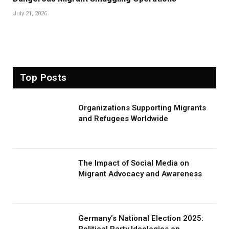
July 21, 2026
Top Posts
Organizations Supporting Migrants
and Refugees Worldwide
The Impact of Social Media on
Migrant Advocacy and Awareness
Germany’s National Election 2025:
Political Party Ideologies on