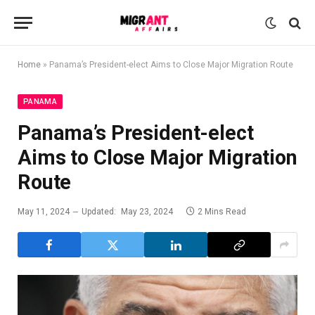
Home
»
Panama’s President-elect Aims to Close Major Migration Route
PANAMA
Panama’s President-elect
Aims to Close Major Migration
Route
May 11, 2024
Updated:
May 23, 2024
2 Mins Read