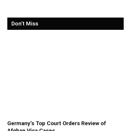
Don't Miss
Germany’s Top Court Orders Review of
Afghan Visa Cases