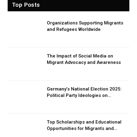
Top Posts
Organizations Supporting Migrants
and Refugees Worldwide
The Impact of Social Media on
Migrant Advocacy and Awareness
Germany’s National Election 2025:
Political Party Ideologies on
Migration and Migrants
Top Scholarships and Educational
Opportunities for Migrants and
Refugees in 2026