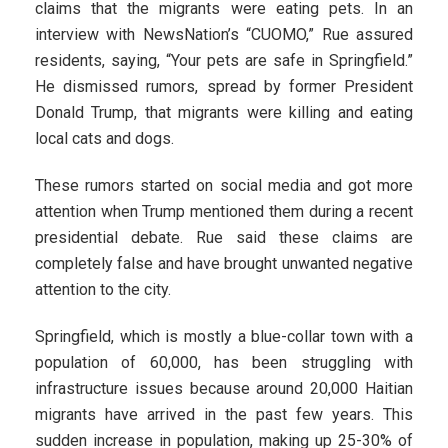
claims that the migrants were eating pets. In an
interview with NewsNation’s “CUOMO,” Rue assured
residents, saying, “Your pets are safe in Springfield.”
He dismissed rumors, spread by former President
Donald Trump, that migrants were killing and eating
local cats and dogs.
These rumors started on social media and got more
attention when Trump mentioned them during a recent
presidential debate. Rue said these claims are
completely false and have brought unwanted negative
attention to the city.
Springfield, which is mostly a blue-collar town with a
population of 60,000, has been struggling with
infrastructure issues because around 20,000 Haitian
migrants have arrived in the past few years. This
sudden increase in population, making up 25-30% of