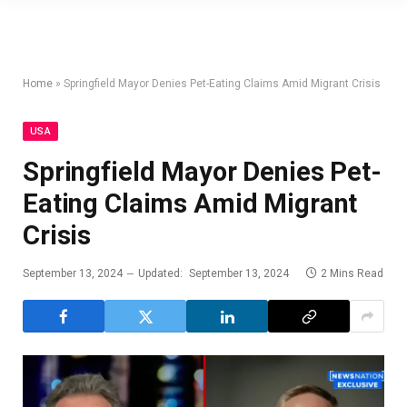
Home
»
Springfield Mayor Denies Pet-Eating Claims Amid Migrant Crisis
USA
Springfield Mayor Denies Pet-
Eating Claims Amid Migrant
Crisis
September 13, 2024
Updated:
September 13, 2024
2 Mins Read