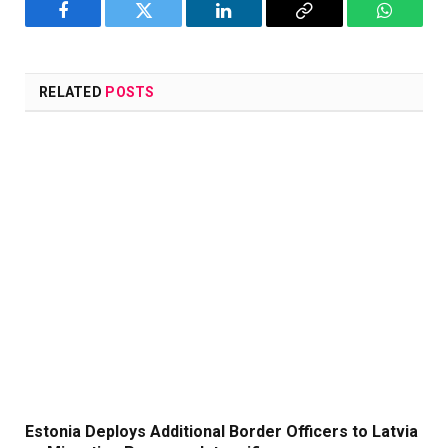
Facebook
Twitter
LinkedIn
Copy
WhatsA
Link
RELATED
POSTS
Estonia Deploys Additional Border Officers to Latvia