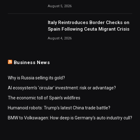
August 5, 2026
Italy Reintroduces Border Checks on
Spain Following Ceuta Migrant Crisis
August 4, 2026
Business News
Why is Russia selling its gold?
AI ecosystem's 'circular' investment: risk or advantage?
The economic toll of Spain's wildfires
Humanoid robots: Trump's latest China trade battle?
BMW to Volkswagen: How deep is Germany's auto industry cull?