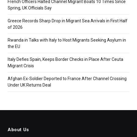
French Officers Halted Channel Migrant Boats 10 Times Since
Spring, UK Officials Say
Greece Records Sharp Drop in Migrant Sea Arrivals in First Half
of 2026
Rwanda in Talks with Italy to Host Migrants Seeking Asylum in
the EU
Italy Defies Spain, Keeps Border Checks in Place After Ceuta
Migrant Crisis
Afghan Ex-Soldier Deported to France After Channel Crossing
Under UK Returns Deal
About Us