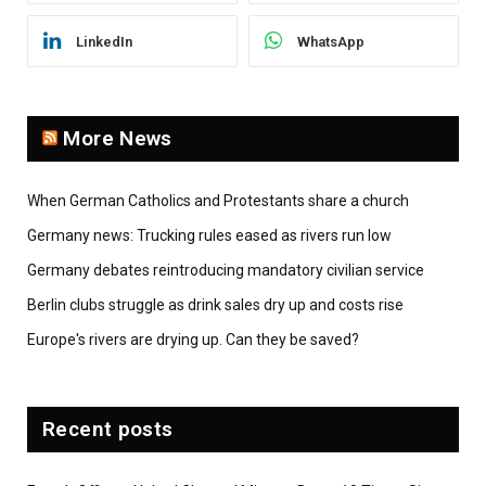
LinkedIn
WhatsApp
More News
When German Catholics and Protestants share a church
Germany news: Trucking rules eased as rivers run low
Germany debates reintroducing mandatory civilian service
Berlin clubs struggle as drink sales dry up and costs rise
Europe's rivers are drying up. Can they be saved?
Recent posts