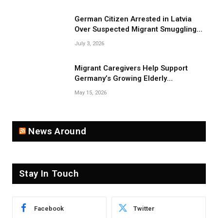
German Citizen Arrested in Latvia
Over Suspected Migrant Smuggling
Near Belarus Border
July 3, 2026
Migrant Caregivers Help Support
Germany’s Growing Elderly
Population
May 15, 2026
News Around
Stay In Touch
Facebook
Twitter