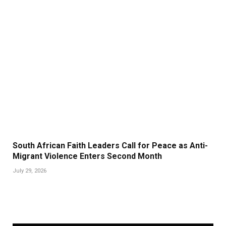
South African Faith Leaders Call for Peace as Anti-
Migrant Violence Enters Second Month
July 29, 2026