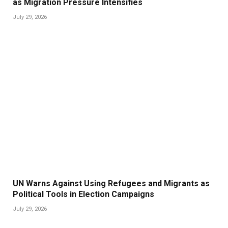
as Migration Pressure Intensifies
July 29, 2026
UN Warns Against Using Refugees and Migrants as
Political Tools in Election Campaigns
July 29, 2026