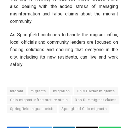
also dealing with the added stress of managing
misinformation and false claims about the migrant
community.
As Springfield continues to handle the migrant influx,
local officials and community leaders are focused on
finding solutions and ensuring that everyone in the
city, including its new residents, can live and work
safely.
migrant
migrants
migration
Ohio Haitian migrants
Ohio migrant infrastructure strain
Rob Rue migrant claims
Springfield migrant crisis
Springfield Ohio migrants