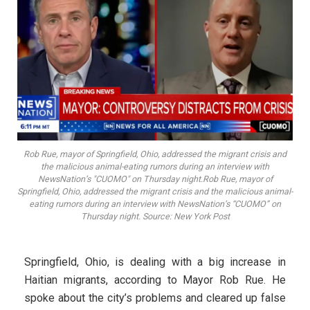
Rob Rue, mayor of Springfield, Ohio, addressed the migrant crisis and
the malicious animal-eating rumors during an interview with
NewsNation’s "CUOMO" on Thursday night.Rob Rue, mayor of
Springfield, Ohio, addressed the migrant crisis and the malicious animal-
eating rumors during an interview with NewsNation’s “CUOMO” on
Thursday night. Source: New York Post
Springfield, Ohio, is dealing with a big increase in
Haitian migrants, according to Mayor Rob Rue. He
spoke about the city’s problems and cleared up false