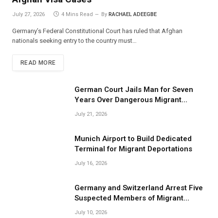
July 27, 2026
4 Mins Read
By
RACHAEL ADEEGBE
Germany’s Federal Constitutional Court has ruled that Afghan
nationals seeking entry to the country must…
READ MORE
German Court Jails Man for Seven
Years Over Dangerous Migrant
Smuggling Operations
July 21, 2026
Munich Airport to Build Dedicated
Terminal for Migrant Deportations
July 16, 2026
Germany and Switzerland Arrest Five
Suspected Members of Migrant
Smuggling Network
July 10, 2026