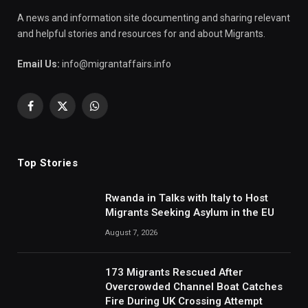
A news and information site documenting and sharing relevant
and helpful stories and resources for and about Migrants.
Email Us:
info@migrantaffairs.info
Facebook
X
WhatsApp
(Twitter)
Top Stories
Rwanda in Talks with Italy to Host
Migrants Seeking Asylum in the EU
August 7, 2026
173 Migrants Rescued After
Overcrowded Channel Boat Catches
Fire During UK Crossing Attempt