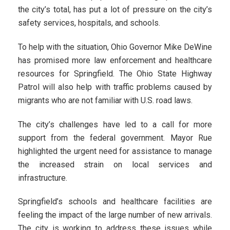
the city’s total, has put a lot of pressure on the city’s
safety services, hospitals, and schools.
To help with the situation, Ohio Governor Mike DeWine
has promised more law enforcement and healthcare
resources for Springfield. The Ohio State Highway
Patrol will also help with traffic problems caused by
migrants who are not familiar with U.S. road laws.
The city’s challenges have led to a call for more
support from the federal government. Mayor Rue
highlighted the urgent need for assistance to manage
the increased strain on local services and
infrastructure.
Springfield’s schools and healthcare facilities are
feeling the impact of the large number of new arrivals.
The city is working to address these issues while