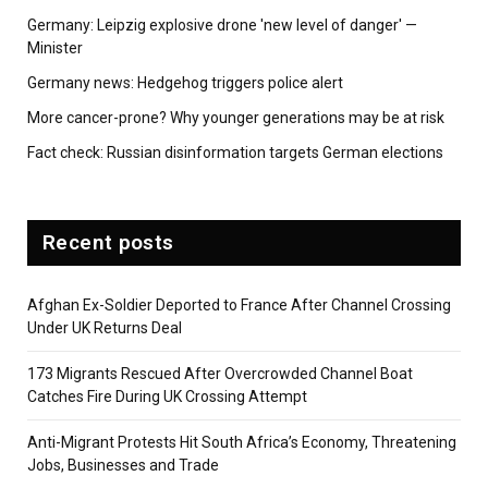
Germany: Leipzig explosive drone 'new level of danger' —
Minister
Germany news: Hedgehog triggers police alert
More cancer-prone? Why younger generations may be at risk
Fact check: Russian disinformation targets German elections
Recent posts
Afghan Ex-Soldier Deported to France After Channel Crossing
Under UK Returns Deal
173 Migrants Rescued After Overcrowded Channel Boat
Catches Fire During UK Crossing Attempt
Anti-Migrant Protests Hit South Africa’s Economy, Threatening
Jobs, Businesses and Trade