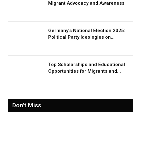
Migrant Advocacy and Awareness
Germany’s National Election 2025:
Political Party Ideologies on
Migration and Migrants
Top Scholarships and Educational
Opportunities for Migrants and
Refugees in 2026
Don't Miss