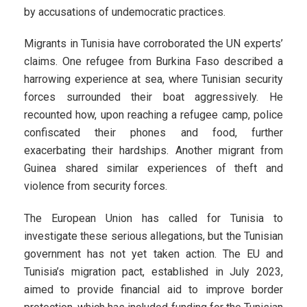
by accusations of undemocratic practices.
Migrants in Tunisia have corroborated the UN experts’
claims. One refugee from Burkina Faso described a
harrowing experience at sea, where Tunisian security
forces surrounded their boat aggressively. He
recounted how, upon reaching a refugee camp, police
confiscated their phones and food, further
exacerbating their hardships. Another migrant from
Guinea shared similar experiences of theft and
violence from security forces.
The European Union has called for Tunisia to
investigate these serious allegations, but the Tunisian
government has not yet taken action. The EU and
Tunisia’s migration pact, established in July 2023,
aimed to provide financial aid to improve border