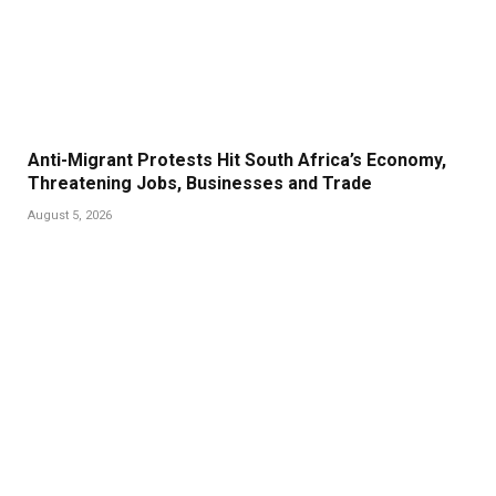
Anti-Migrant Protests Hit South Africa’s Economy,
Threatening Jobs, Businesses and Trade
August 5, 2026