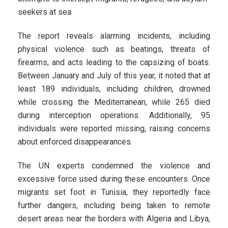
seekers at sea.
The report reveals alarming incidents, including
physical violence such as beatings, threats of
firearms, and acts leading to the capsizing of boats.
Between January and July of this year, it noted that at
least 189 individuals, including children, drowned
while crossing the Mediterranean, while 265 died
during interception operations. Additionally, 95
individuals were reported missing, raising concerns
about enforced disappearances.
The UN experts condemned the violence and
excessive force used during these encounters. Once
migrants set foot in Tunisia, they reportedly face
further dangers, including being taken to remote
desert areas near the borders with Algeria and Libya,