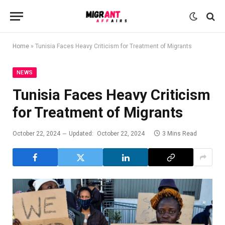
Home
»
Tunisia Faces Heavy Criticism for Treatment of Migrants
NEWS
Tunisia Faces Heavy Criticism
for Treatment of Migrants
October 22, 2024
Updated:
October 22, 2024
3 Mins Read