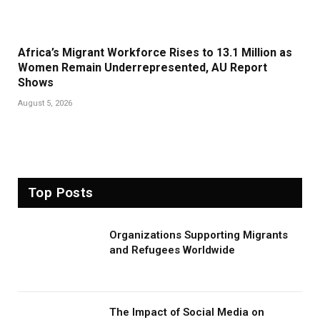
Africa’s Migrant Workforce Rises to 13.1 Million as
Women Remain Underrepresented, AU Report
Shows
August 5, 2026
Top Posts
Organizations Supporting Migrants
and Refugees Worldwide
The Impact of Social Media on