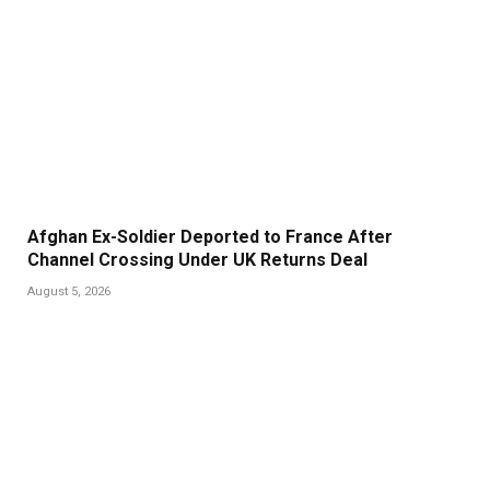
Afghan Ex-Soldier Deported to France After
Channel Crossing Under UK Returns Deal
August 5, 2026