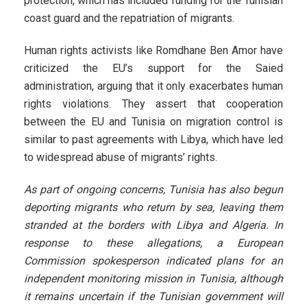
protection, which has included funding for the Tunisian
coast guard and the repatriation of migrants.
Human rights activists like Romdhane Ben Amor have
criticized the EU’s support for the Saied
administration, arguing that it only exacerbates human
rights violations. They assert that cooperation
between the EU and Tunisia on migration control is
similar to past agreements with Libya, which have led
to widespread abuse of migrants’ rights.
As part of ongoing concerns, Tunisia has also begun
deporting migrants who return by sea, leaving them
stranded at the borders with Libya and Algeria. In
response to these allegations, a European
Commission spokesperson indicated plans for an
independent monitoring mission in Tunisia, although
it remains uncertain if the Tunisian government will