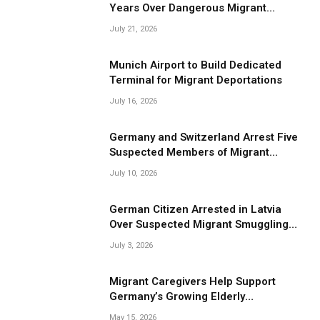
Years Over Dangerous Migrant
Smuggling Operations
July 21, 2026
Munich Airport to Build Dedicated
Terminal for Migrant Deportations
July 16, 2026
Germany and Switzerland Arrest Five
Suspected Members of Migrant
Smuggling Network
July 10, 2026
German Citizen Arrested in Latvia
Over Suspected Migrant Smuggling
Near Belarus Border
July 3, 2026
Migrant Caregivers Help Support
Germany’s Growing Elderly
Population
May 15, 2026