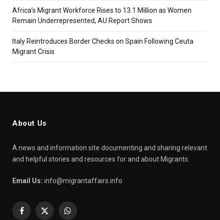
Africa’s Migrant Workforce Rises to 13.1 Million as Women
Remain Underrepresented, AU Report Shows
Italy Reintroduces Border Checks on Spain Following Ceuta
Migrant Crisis
About Us
A news and information site documenting and sharing relevant
and helpful stories and resources for and about Migrants.
Email Us:
info@migrantaffairs.info
Facebook
X
WhatsApp