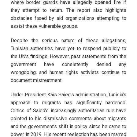
where border guards have allegedly opened fire if
they attempt to return. The report also highlights
obstacles faced by aid organizations attempting to
assist these vulnerable groups.
Despite the serious nature of these allegations,
Tunisian authorities have yet to respond publicly to
the UN’s findings. However, past statements from the
government have consistently denied any
wrongdoing, and human rights activists continue to
document mistreatment.
Under President Kais Saied’s administration, Tunisia’s
approach to migrants has significantly hardened.
Critics of Saied’s increasingly authoritarian rule have
pointed to his dismissive comments about migrants
and the government’s shift in policy since he came to
power in 2019. His recent reelection has been marred