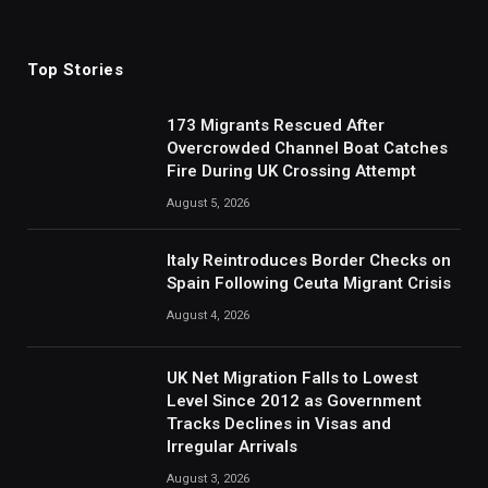
(Twitter)
Top Stories
173 Migrants Rescued After
Overcrowded Channel Boat Catches
Fire During UK Crossing Attempt
August 5, 2026
Italy Reintroduces Border Checks on
Spain Following Ceuta Migrant Crisis
August 4, 2026
UK Net Migration Falls to Lowest
Level Since 2012 as Government
Tracks Declines in Visas and
Irregular Arrivals
August 3, 2026