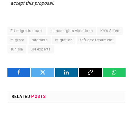
accept this proposal.
EU migration pact
human rights violations
Kaïs Saïed
migrant
migrants
migration
refugee treatment
Tunisia
UN experts
Facebook
Twitter
LinkedIn
Copy
WhatsA
Link
RELATED
POSTS