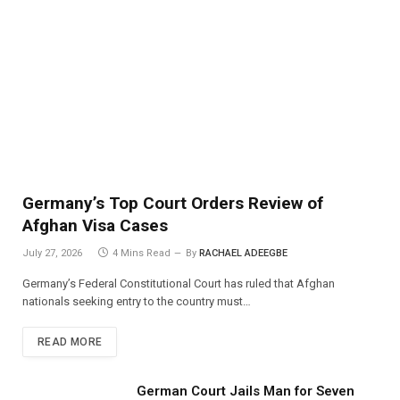
Germany’s Top Court Orders Review of
Afghan Visa Cases
July 27, 2026
4 Mins Read
By
RACHAEL ADEEGBE
Germany’s Federal Constitutional Court has ruled that Afghan
nationals seeking entry to the country must…
READ MORE
German Court Jails Man for Seven