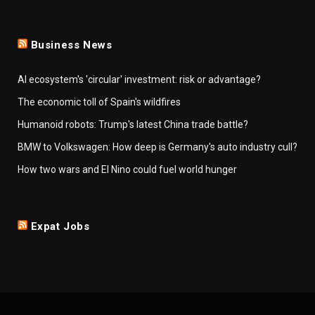
Business News
AI ecosystem's 'circular' investment: risk or advantage?
The economic toll of Spain's wildfires
Humanoid robots: Trump's latest China trade battle?
BMW to Volkswagen: How deep is Germany's auto industry cull?
How two wars and El Nino could fuel world hunger
Expat Jobs