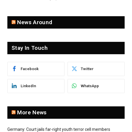
News Around
Stay In Touch
Facebook
Twitter
LinkedIn
WhatsApp
More News
Germany: Court jails far-right youth terror cell members