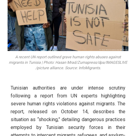
A recent UN report outlined grave human rights abuses against
migrants in Tunisia | Photo: Hasan Mrad/Zumapress/dpa/IMAGESLIVE
/picture alliance. Source: InfoMigrants.
Tunisian authorities are under intense scrutiny
following a report from UN experts highlighting
severe human rights violations against migrants. The
report, released on October 14, describes the
situation as “shocking,” detailing dangerous practices
employed by Tunisian security forces in their
attempts to intercept migrants, refugees, and asylum-